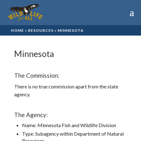
HOME
»
RESOURCES
»
MINNESOTA
Minnesota
The Commission:
There is no true commission apart from the state
agency.
The Agency:
Name: Minnesota Fish and Wildlife Division
Type: Subagency within Department of Natural
Resources