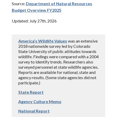
Source
:
Department of Natural Resources
Budget Overview FY2025
Updated: July 27th, 2026
America’s Wildlife Values
was an extensive
2018 nationwide survey led by Colorado
State University of public attitudes towards
wildlife. Findings were compared with a 2004
survey to identify trends. Researchers also
surveyed personnel at state wildlife agencies.
Reports are available for national, state and
agency results. (Some state agencies did not
participate.)
State Report
Agency Culture Memo
National Report