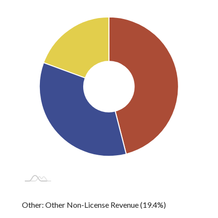
License Sales, Permits,
Federal Grants: 34.6%
Other: 19.4%
Fees: 46.0%
Other: Other Non-License Revenue (19.4%)