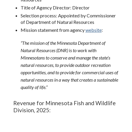
Title of Agency Director: Director
Selection process: Appointed by Commissioner
of Department of Natural Resources
Mission statement from agency
website
:
“
The mission of the Minnesota Department of
Natural Resources (DNR) is to work with
Minnesotans to conserve and manage the state’s
natural resources, to provide outdoor recreation
opportunities, and to provide for commercial uses of
natural resources in a way that creates a sustainable
quality of life.”
Revenue for Minnesota Fish and Wildlife
Division, 2025: