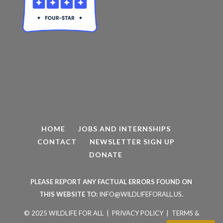
HOME
JOBS AND INTERNSHIPS
CONTACT
NEWSLETTER SIGN UP
DONATE
PLEASE REPORT ANY FACTUAL ERRORS FOUND ON
THIS WEBSITE TO:
INFO@WILDLIFEFORALL.US
.
© 2025 WILDLIFE FOR ALL |
PRIVACY POLICY
|
TERMS &