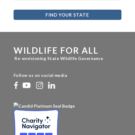
FIND YOUR STATE
WILDLIFE FOR ALL
Re-envisioning State Wildlife Governance
Follow us on social media