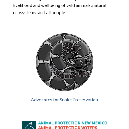
livelihood and wellbeing of wild animals, natural
ecosystems, and all people.
Advocates
for Snake Preservation