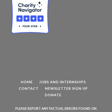
HOME
JOBS AND INTERNSHIPS
CONTACT
NEWSLETTER SIGN UP
DONATE
PLEASE REPORT ANY FACTUAL ERRORS FOUND ON