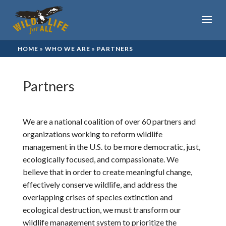
HOME
»
WHO WE ARE
»
PARTNERS
Partners
We are a national coalition of over
60 partners and
organizations
working to reform wildlife
management in the U.S. to be more democratic, just,
ecologically focused, and compassionate. We
believe that in order to create meaningful change,
effectively conserve wildlife, and address the
overlapping crises of species extinction and
ecological destruction, we must transform our
wildlife management system to prioritize the