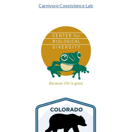
Carnivore Coexistence Lab