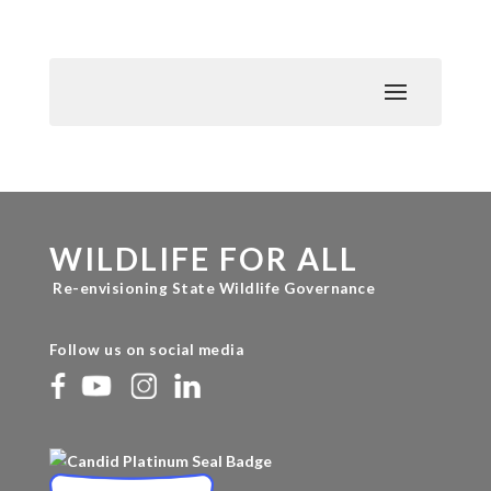
WILDLIFE FOR ALL
Re-envisioning State Wildlife Governance
Follow us on social media