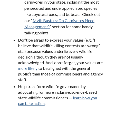
carnivores in your state, including the most
persecuted and underappreciated species
like coyotes, foxes, and bobcats. Check out
our “
Myth Busters: Do Carnivores Need
Management?
” section for some handy
talking points.
Don’t be afraid to express your values (e.g. “I
believe that wildlife killing contests are wrong,”
etc.) because values underlie every wildlife
decision although they are not usually
acknowledged. And, don’t forget, your values are
more likely
to be aligned with the general
public’s than those of commissioners and agency
staff.
Help transform wildlife governance by
advocating for more inclusive, science-based
state wildlife commissioners —
learn how you
can take action
.