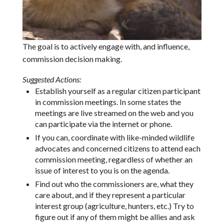
The goal is to actively engage with, and influence,
commission decision making.
Suggested Actions:
Establish yourself as a regular citizen participant
in commission meetings. In some states the
meetings are live streamed on the web and you
can participate via the internet or phone.
If you can, coordinate with like-minded wildlife
advocates and concerned citizens to attend each
commission meeting, regardless of whether an
issue of interest to you is on the agenda.
Find out who the commissioners are, what they
care about, and if they represent a particular
interest group (agriculture, hunters, etc.) Try to
figure out if any of them might be allies and ask