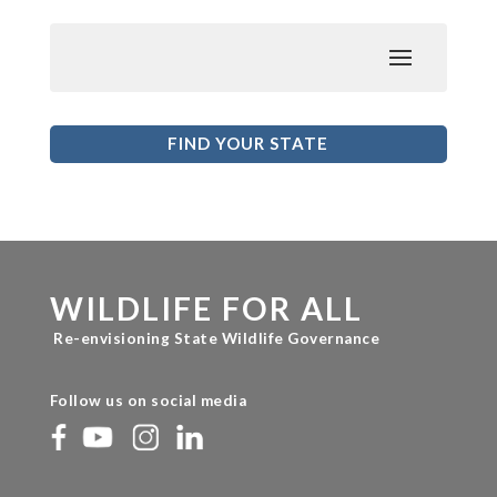
FIND YOUR STATE
WILDLIFE FOR ALL
Re-envisioning State Wildlife Governance
Follow us on social media