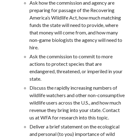
Ask how the commission and agency are
preparing for passage of the Recovering
America’s Wildlife Act, how much matching
funds the state will need to provide, where
that money will come from, and how many
non-game biologists the agency will need to
hire.
Ask the commission to commit to more
actions to protect species that are
endangered, threatened, or imperiled in your
state.
Discuss the rapidly increasing numbers of
wildlife watchers and other non-consumptive
wildlife users across the U.S., and how much
revenue they bring into your state. Contact
us at WFA for research into this topic.
Deliver a brief statement on the ecological
and personal (to you) importance of wild