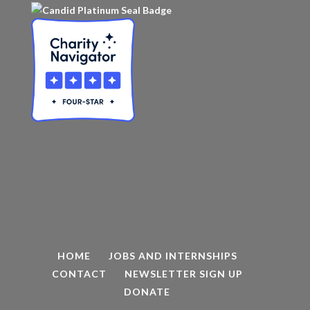
HOME
JOBS AND INTERNSHIPS
CONTACT
NEWSLETTER SIGN UP
DONATE