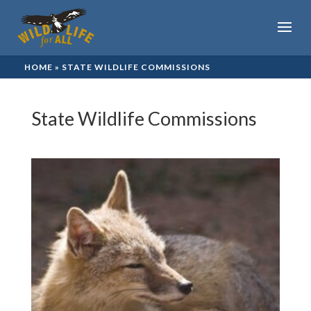
HOME
»
STATE WILDLIFE COMMISSIONS
State Wildlife Commissions