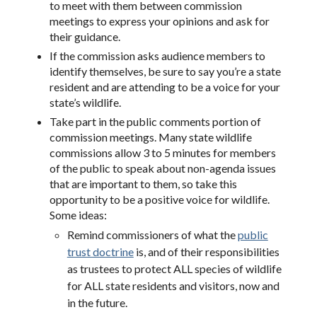
to meet with them between commission
meetings to express your opinions and ask for
their guidance.
If the commission asks audience members to
identify themselves, be sure to say you’re a state
resident and are attending to be a voice for your
state’s wildlife.
Take part in the public comments portion of
commission meetings. Many state wildlife
commissions allow 3 to 5 minutes for members
of the public to speak about non-agenda issues
that are important to them, so take this
opportunity to be a positive voice for wildlife.
Some ideas:
Remind commissioners of what the
public
trust doctrine
is, and of their responsibilities
as trustees to protect ALL species of wildlife
for ALL state residents and visitors, now and
in the future.