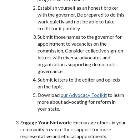
Establish yourself as an honest broker
with the governor. Be prepared to do this
work quietly and not be able to take
credit for it publicly.
Submit those names to the governor for
appointment to vacancies on the
commission. Consider collective sign-on
letters with diverse advocates and
organizations supporting democratic
governance.
Submit letters to the editor and op-eds
on the topic.
Download
our Advocacy Toolkit
to learn
more about advocating for reform in
your state.
Engage Your Network
: Encourage others in your
community to voice their support for more
representative and ethical appointments.