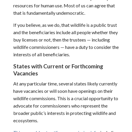
resources for human use. Most of us can agree that
that is fundamentally undemocratic.
If you believe, as we do, that wildlife is a public trust
and the beneficiaries include all people whether they
buy licenses or not, then the trustees — including
wildlife commissioners — have a duty to consider the
interests of all beneficiaries.
States with Current or Forthcoming
Vacancies
At any particular time, several states likely currently
have vacancies or will soon have openings on their
wildlife commissions. This is a crucial opportunity to
advocate for commissioners who represent the
broader public’s interests in protecting wildlife and
ecosystems.