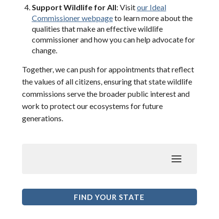
Support Wildlife for All
: Visit
our Ideal
Commissioner webpage
to learn more about the
qualities that make an effective wildlife
commissioner and how you can help advocate for
change.
Together, we can push for appointments that reflect
the values of all citizens, ensuring that state wildlife
commissions serve the broader public interest and
work to protect our ecosystems for future
generations.
FIND YOUR STATE