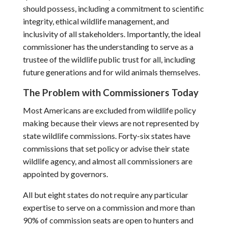
should possess, including a commitment to scientific
integrity, ethical wildlife management, and
inclusivity of all stakeholders. Importantly, the ideal
commissioner has the understanding to serve as a
trustee of the wildlife public trust for all, including
future generations and for wild animals themselves.
The Problem with Commissioners Today
Most Americans are excluded from wildlife policy
making because their views are not represented by
state wildlife commissions. Forty-six states have
commissions that set policy or advise their state
wildlife agency, and almost all commissioners are
appointed by governors.
All but eight states do not require any particular
expertise to serve on a commission and more than
90% of commission seats are open to hunters and