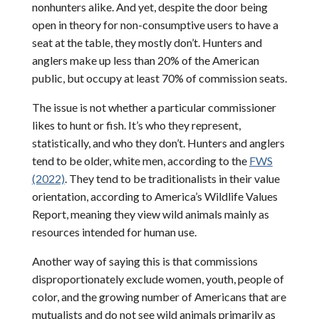
nonhunters alike. And yet, despite the door being
open in theory for non-consumptive users to have a
seat at the table, they mostly don’t. Hunters and
anglers make up less than 20% of the American
public, but occupy at least 70% of commission seats.
The issue is not whether a particular commissioner
likes to hunt or fish. It’s who they represent,
statistically, and who they don’t. Hunters and anglers
tend to be older, white men, according to the
FWS
(2022)
. They tend to be traditionalists in their value
orientation, according to America’s Wildlife Values
Report, meaning they view wild animals mainly as
resources intended for human use.
Another way of saying this is that commissions
disproportionately exclude women, youth, people of
color, and the growing number of Americans that are
mutualists and do not see wild animals primarily as