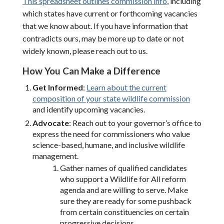
This spreadsheet outlines commission info
, including
which states have current or forthcoming vacancies
that we know about. If you have information that
contradicts ours, may be more up to date or not
widely known, please reach out to us.
How You Can Make a Difference
Get Informed
:
Learn about the current
composition of your state wildlife commission
and identify upcoming vacancies.
Advocate
: Reach out to your governor’s office to
express the need for commissioners who value
science-based, humane, and inclusive wildlife
management.
Gather names of qualified candidates
who support a Wildlife for All reform
agenda and are willing to serve. Make
sure they are ready for some pushback
from certain constituencies on certain
progressive decisions.