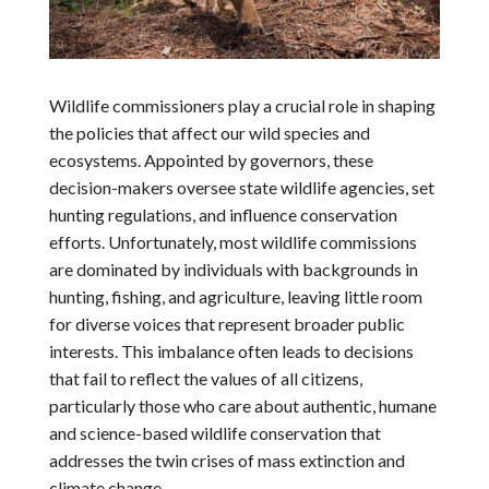
Wildlife commissioners play a crucial role in shaping
the policies that affect our wild species and
ecosystems. Appointed by governors, these
decision-makers oversee state wildlife agencies, set
hunting regulations, and influence conservation
efforts. Unfortunately, most wildlife commissions
are dominated by individuals with backgrounds in
hunting, fishing, and agriculture, leaving little room
for diverse voices that represent broader public
interests. This imbalance often leads to decisions
that fail to reflect the values of all citizens,
particularly those who care about authentic, humane
and science-based wildlife conservation that
addresses the twin crises of mass extinction and
climate change.