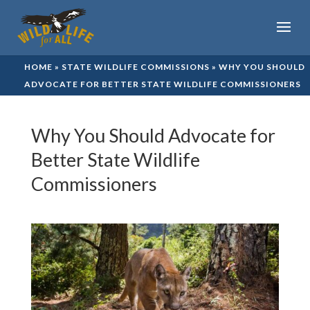
HOME
»
STATE WILDLIFE COMMISSIONS
»
WHY YOU SHOULD
ADVOCATE FOR BETTER STATE WILDLIFE COMMISSIONERS
Why You Should Advocate for
Better State Wildlife
Commissioners