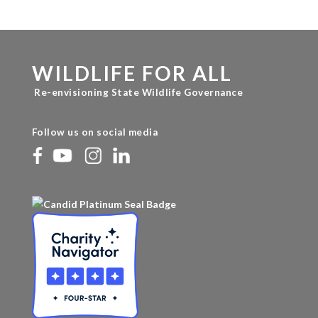
WILDLIFE FOR ALL
Re-envisioning State Wildlife Governance
Follow us on social media