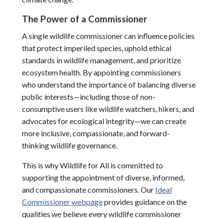
The Power of a Commissioner
A single wildlife commissioner can influence policies
that protect imperiled species, uphold ethical
standards in wildlife management, and prioritize
ecosystem health. By appointing commissioners
who understand the importance of balancing diverse
public interests—including those of non-
consumptive users like wildlife watchers, hikers, and
advocates for ecological integrity—we can create
more inclusive, compassionate, and forward-
thinking wildlife governance.
This is why Wildlife for All is committed to
supporting the appointment of diverse, informed,
and compassionate commissioners. Our
Ideal
Commissioner webpage
provides guidance on the
qualities we believe every wildlife commissioner