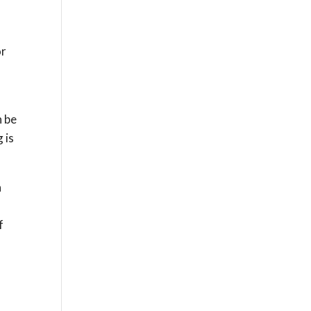
or
n be
 is
n
f