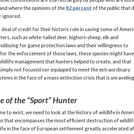
 and where the opinions of the
82 percent
of the public that 
r ignored.
 deal of credit for their historic role in saving some of Ameri
ters, such as white-tailed deer, bighorn sheep, elk and
lobbying for game protection laws and their willingness to
for the enforcement of those laws, these species might hav
wildlife management that hunters helped to create, and that
s simply not focused nor equipped to meet the extraordinary
ems in the face of a mass extinction crisis that is unravelin
e of the “Sport” Hunter
to exist, we need to look at the history of wildlife in Amer
an that encompasses the most efficient destruction of wildlif
ife in the face of European settlement greatly accelerated a