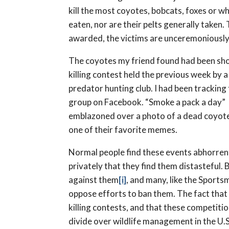
kill the most coyotes, bobcats, foxes or w
eaten, nor are their pelts generally taken. 
awarded, the victims are unceremoniously 
The coyotes my friend found had been sho
killing contest held the previous week by a
predator hunting club. I had been tracking
group on Facebook. “Smoke a pack a day”
emblazoned over a photo of a dead coyot
one of their favorite memes.
Normal people find these events abhorrent
privately that they find them distasteful.
against them
[i]
, and many, like the Sports
oppose efforts to ban them. The fact that
killing contests, and that these competition
divide over wildlife management in the U.S