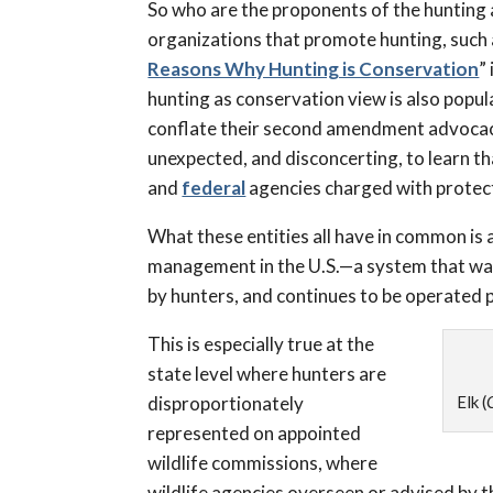
So who are the proponents of the hunting a
organizations that promote hunting, such
Reasons Why Hunting is Conservation
”
hunting as conservation view is also popula
conflate their second amendment advocac
unexpected, and disconcerting, to learn tha
and
federal
agencies charged with protect
What these entities all have in common is a
management in the U.S.—a system that was 
by hunters, and continues to be operated p
This is especially true at the
state level where hunters are
disproportionately
Elk (
represented on appointed
wildlife commissions, where
wildlife agencies overseen or advised by 