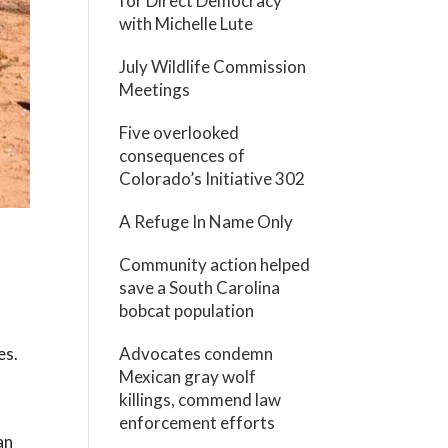
for Direct Democracy
with Michelle Lute
July Wildlife Commission
Meetings
Five overlooked
consequences of
Colorado’s Initiative 302
A Refuge In Name Only
Community action helped
save a South Carolina
bobcat population
es.
Advocates condemn
Mexican gray wolf
killings, commend law
enforcement efforts
an