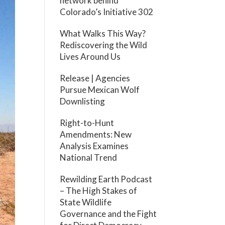
network behind
Colorado’s Initiative 302
What Walks This Way?
Rediscovering the Wild
Lives Around Us
Release | Agencies
Pursue Mexican Wolf
Downlisting
Right-to-Hunt
Amendments: New
Analysis Examines
National Trend
Rewilding Earth Podcast
– The High Stakes of
State Wildlife
Governance and the Fight