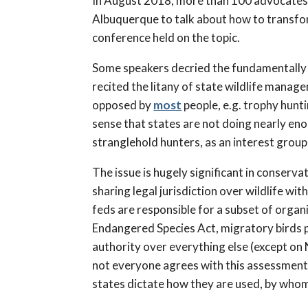
In August 2018, more than 100 advocates
Albuquerque to talk about how to transfor
conference held on the topic.
Some speakers decried the fundamentally 
recited the litany of state wildlife manag
opposed by
most
people, e.g. trophy hunt
sense that states are not doing nearly eno
stranglehold hunters, as an interest grou
The issue is hugely significant in conservat
sharing legal jurisdiction over wildlife w
feds are responsible for a subset of org
Endangered Species Act, migratory birds p
authority over everything else (except on 
not everyone agrees with this assessment
states dictate how they are used, by whom, 