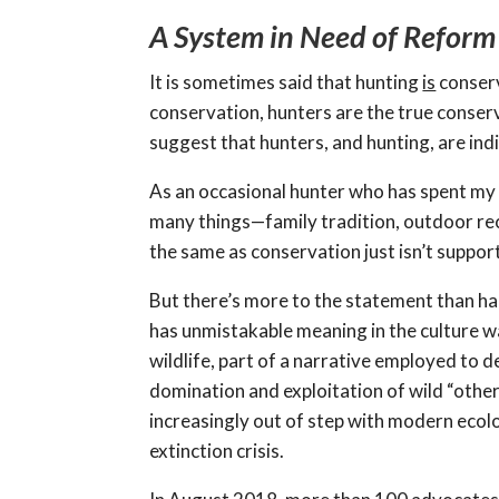
A System in Need of Reform
It is sometimes said that hunting
is
conserv
conservation, hunters are the true conserv
suggest that hunters, and hunting, are indi
As an occasional hunter who has spent my e
many things—family tradition, outdoor rec
the same as conservation just isn’t suppor
But there’s more to the statement than ha
has unmistakable meaning in the culture war
wildlife, part of a narrative employed to 
domination and exploitation of wild “other”
increasingly out of step with modern ecolo
extinction crisis.