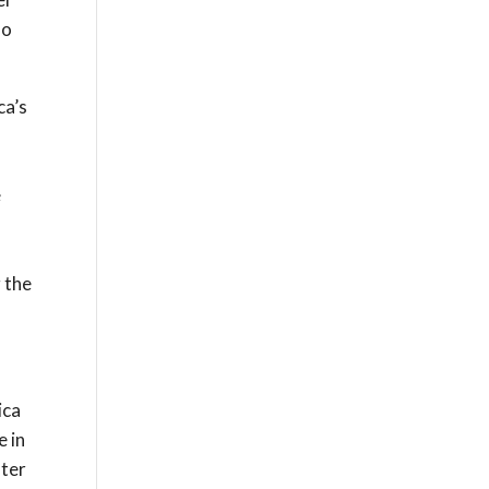
do
ca’s
e
g the
ica
e in
fter