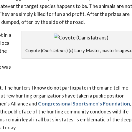
hatever the target species happens to be. The animals are no
They are simply killed for fun and profit. After the prizes are
dumped, often by the side of the road.
t in a
 local
 the
Coyote (
Canis latrans
) (c) Larry Master, masterimages.
e was
. The hunters I know do not participate in them and tell me
 But few hunting organizations have taken a public position
men’s Alliance and
Congressional Sportsmen’s Foundation
,
 the public face of the hunting community condones wildlife
s remain legal in all but six states, is emblematic of the deep
. today.