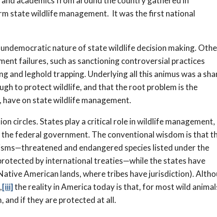
 and academics from around the country gathered in
m state wildlife management. It was the first national
undemocratic nature of state wildlife decision making. Oth
ement failures, such as sanctioning controversial practices
ing and leghold trapping. Underlying all this animus was a sh
ugh to protect wildlife, and that the root problem is the
p, have on state wildlife management.
ion circles. States play a critical role in wildlife management,
ith the federal government. The conventional wisdom is that t
anisms—threatened and endangered species listed under the
rotected by international treaties—while the states have
Native American lands, where tribes have jurisdiction). Alth
,
[iii]
the reality in America today is that, for most wild animal
and if they are protected at all.