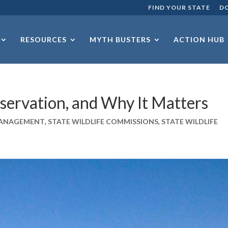
FIND YOUR STATE
D
RESOURCES
MYTH BUSTERS
ACTION HUB
servation, and Why It Matters
 MANAGEMENT
,
STATE WILDLIFE COMMISSIONS
,
STATE WILDLIFE