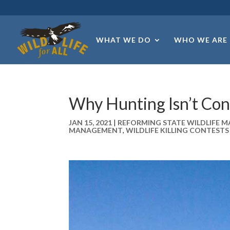
WHAT WE DO
WHO WE ARE
Why Hunting Isn’t Con
JAN 15, 2021
|
REFORMING STATE WILDLIFE
MANAGEMENT
,
WILDLIFE KILLING CONTESTS