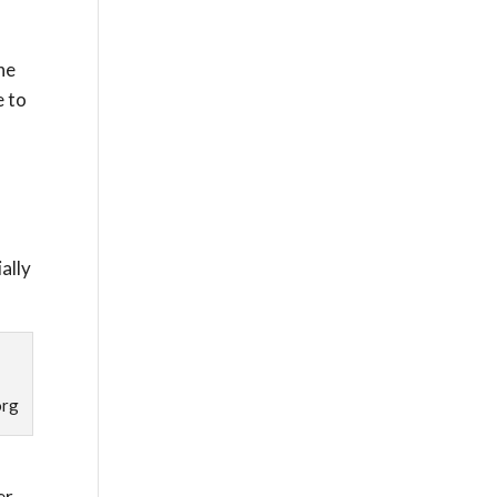
he
e to
ally
org
er