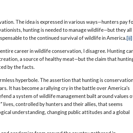
ation. The idea is expressed in various ways—hunters pay f
ationists, hunting is needed to manage wildlife—but they all
spensable to the continued survival of wildlife in America.
[ii]
ntire career in wildlife conservation, I disagree. Hunting ca
reation, a source of healthy meat—but the claim that hunting
ted by the facts.
rmless hyperbole. The assertion that hunting is conservatio
s. It has become a rallying cry in the battle over America’s
defend a system of wildlife management built around values o
 lives, controlled by hunters and their allies, that seems
gical understanding, changing public attitudes and a global