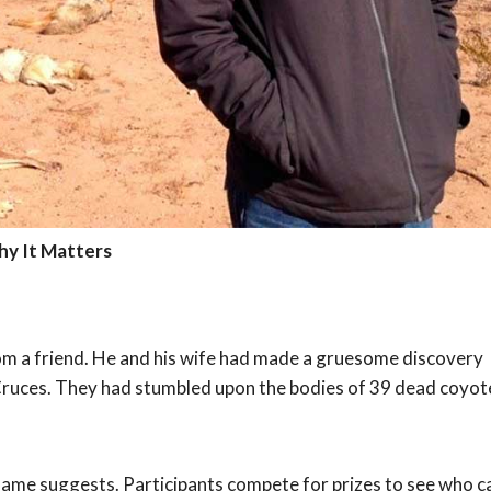
hy It Matters
from a friend. He and his wife had made a gruesome discovery
 Cruces. They had stumbled upon the bodies of 39 dead coyot
e name suggests. Participants compete for prizes to see who c