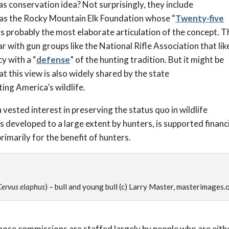
s conservation idea? Not surprisingly, they include
 as the Rocky Mountain Elk Foundation whose “
Twenty-five
 is probably the most elaborate articulation of the concept. T
r with gun groups like the National Rifle Association that lik
y with a “
defense
” of the hunting tradition. But it might be
t this view is also widely shared by the state
ing America’s wildlife.
 vested interest in preserving the status quo in wildlife
developed to a large extent by hunters, is supported financi
rimarily for the benefit of hunters.
Cervus elaphus
) – bull and young bull (c) Larry Master, masterimages.
those commissions are staffed largely by people who are eith