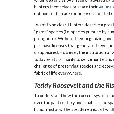
hunters themselves or share their
values
,
not hunt or fish are routinely discounted o
I want to be clear. Hunters deserve a great
“game” species (i.e. species pursued by hun
pronghorn). Without their organizing and 
purchase licenses that generated revenue 
disappeared. However, the institution of 
today exists primarily to serve hunters, i
challenge of preserving species and ecosyst
fabric of life everywhere.
Teddy Roosevelt and the Ris
To understand how the current system came 
over the past century and a half, a time sp
human history. The steady retreat of wildl