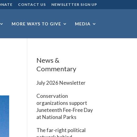
ONATE
CONTACT US
NEWSLETTER SIGN UP
MORE WAYS TO GIVE
MEDIA
News &
Commentary
July 2026 Newsletter
Conservation
organizations support
Juneteenth Fee-Free Day
at National Parks
The far-right political