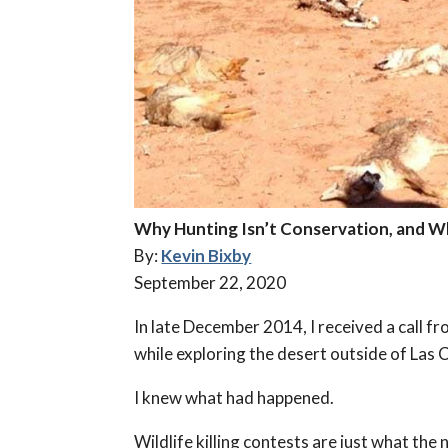
Why Hunting Isn’t Conservation, and W
By:
Kevin Bixby
September 22, 2020
In late December 2014, I received a call 
while exploring the desert outside of Las
I knew what had happened.
Wildlife killing contests are just what th