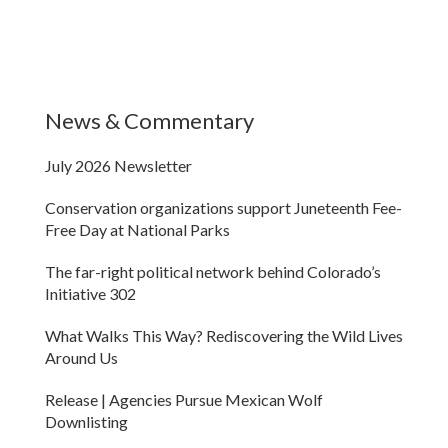
News & Commentary
July 2026 Newsletter
Conservation organizations support Juneteenth Fee-
Free Day at National Parks
The far-right political network behind Colorado’s
Initiative 302
What Walks This Way? Rediscovering the Wild Lives
Around Us
Release | Agencies Pursue Mexican Wolf
Downlisting