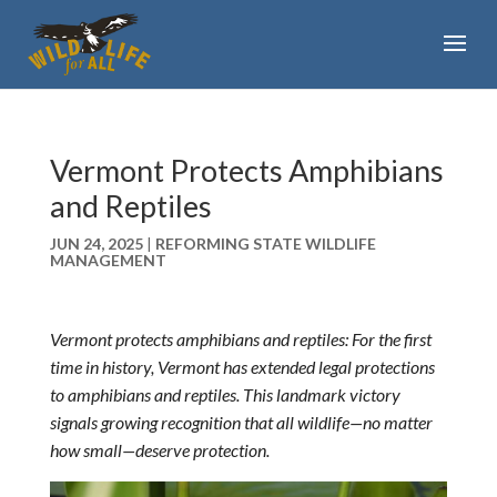
Vermont Protects Amphibians
and Reptiles
JUN 24, 2025
|
REFORMING STATE WILDLIFE
MANAGEMENT
Vermont protects amphibians and reptiles: For the first
time in history, Vermont has extended legal protections
to amphibians and reptiles. This landmark victory
signals growing recognition that all wildlife—no matter
how small—deserve protection.