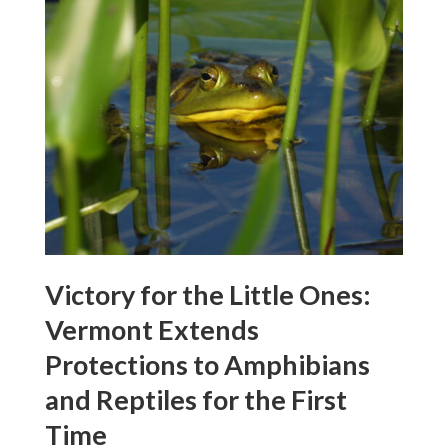
Victory for the Little Ones:
Vermont Extends
Protections to Amphibians
and Reptiles for the First
Time