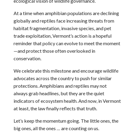
ecological vision of wildlife governance.
At a time when amphibian populations are declining
globally and reptiles face increasing threats from
habitat fragmentation, invasive species, and pet
trade exploitation, Vermont’s action is a hopeful
reminder that policy can evolve to meet the moment
—and protect those often overlooked in
conservation.
We celebrate this milestone and encourage wildlife
advocates across the country to push for similar
protections. Amphibians and reptiles may not
always grab headlines, but they are the quiet
indicators of ecosystem health. And now, in Vermont
at least, the law finally reflects that truth.
Let’s keep the momentum going. The little ones, the
big ones, all the ones … are counting on us.