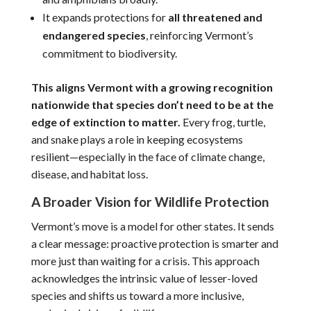
It expands protections for
all threatened and
endangered species
, reinforcing Vermont’s
commitment to biodiversity.
This aligns Vermont with a growing recognition
nationwide that
species don’t need to be at the
edge of extinction to matter.
Every frog, turtle,
and snake plays a role in keeping ecosystems
resilient—especially in the face of climate change,
disease, and habitat loss.
A Broader Vision for Wildlife Protection
Vermont’s move is a model for other states. It sends
a clear message:
proactive protection is smarter and
more just than waiting for a crisis. This approach
acknowledges the intrinsic value of lesser-loved
species and shifts us toward a more inclusive,