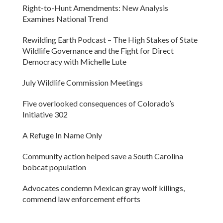
Right-to-Hunt Amendments: New Analysis
Examines National Trend
Rewilding Earth Podcast – The High Stakes of State
Wildlife Governance and the Fight for Direct
Democracy with Michelle Lute
July Wildlife Commission Meetings
Five overlooked consequences of Colorado’s
Initiative 302
A Refuge In Name Only
Community action helped save a South Carolina
bobcat population
Advocates condemn Mexican gray wolf killings,
commend law enforcement efforts