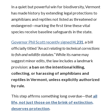
In a quiet but powerful win for biodiversity, Vermont
has made history by extending legal protections to
amphibians and reptiles not listed as threatened or
endangered—marking the first time these vital
species receive baseline safeguards in the state.
Governor Phil Scott recently signed
H.231
, a bill
officially titled
“An act relating to technical corrections
to fish and wildlife statutes.”
While its name may
suggest minor edits, the law includes a landmark
provision:
a ban on the intentional killing,
collecting, or harassing of amphibians and
reptiles in Vermont, unless explicitly authorized
by rule.
This step affirms something long overdue—that
all
life, not just those on the brink of extinction,
deserves protection
.