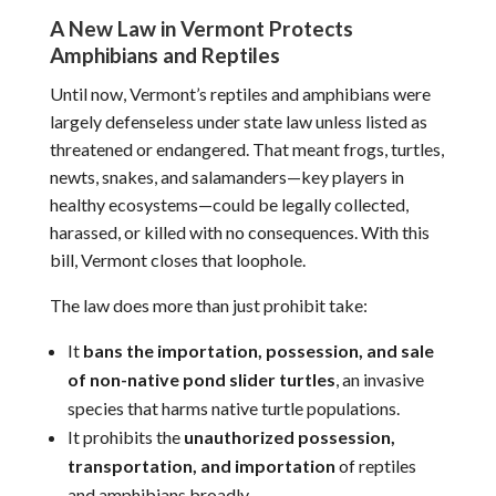
A New Law in Vermont Protects
Amphibians and Reptiles
Until now, Vermont’s reptiles and amphibians were
largely defenseless under state law unless listed as
threatened or endangered. That meant frogs, turtles,
newts, snakes, and salamanders—key players in
healthy ecosystems—could be legally collected,
harassed, or killed with no consequences. With this
bill, Vermont closes that loophole.
The law does more than just prohibit take:
It
bans the importation, possession, and sale
of non-native pond slider turtles
, an invasive
species that harms native turtle populations.
It prohibits the
unauthorized possession,
transportation, and importation
of reptiles
and amphibians broadly.