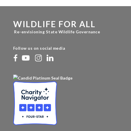
WILDLIFE FOR ALL
Re-envisioning State Wildlife Governance
Follow us on social media