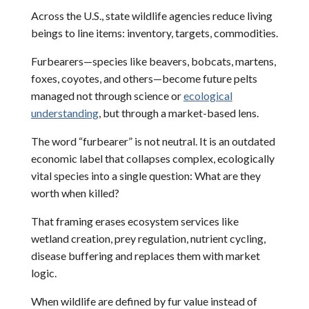
Across the U.S., state wildlife agencies reduce living
beings to line items: inventory, targets, commodities.
Furbearers—species like beavers, bobcats, martens,
foxes, coyotes, and others—become future pelts
managed not through science or
ecological
understanding
, but through a market-based lens.
The word “furbearer” is not neutral. It is an outdated
economic label that collapses complex, ecologically
vital species into a single question: What are they
worth when killed?
That framing erases ecosystem services like
wetland creation, prey regulation, nutrient cycling,
disease buffering and replaces them with market
logic.
When wildlife are defined by fur value instead of