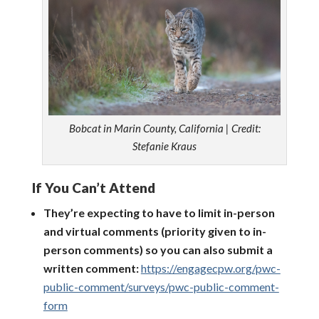
Bobcat in Marin County, California | Credit:
Stefanie Kraus
If You Can’t Attend
They’re expecting to have to limit in-person
and virtual comments (priority given to in-
person comments) so you can also submit a
written comment:
https://engagecpw.org/pwc-
public-comment/surveys/pwc-public-comment-
form