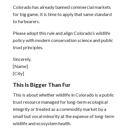
Colorado has already banned commercial markets
for big game. It is time to apply that same standard
to furbearers.
Please adopt this rule and align Colorado’s wildlife
policy with modern conservation science and public
trust principles.
Sincerely,
[Name]
[City]
This Is Bigger Than Fur
This is about whether wildlife in Colorado is a public
trust resource managed for long-term ecological
integrity or treated as a commodity market by a
small but vocal minority at the expense of long-term
wildlife and ecosystem health.