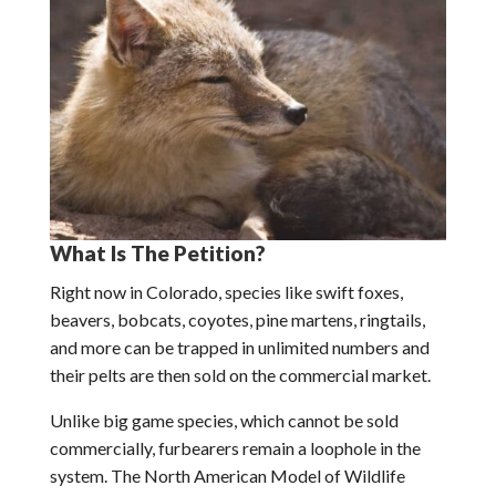
What Is The Petition?
Right now in Colorado, species like swift foxes,
beavers, bobcats, coyotes, pine martens, ringtails,
and more can be trapped in unlimited numbers and
their pelts are then sold on the commercial market.
Unlike big game species, which cannot be sold
commercially, furbearers remain a loophole in the
system. The North American Model of Wildlife