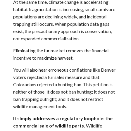
At the same time, climate change is accelerating,
habitat fragmentation is increasing, small carnivore
populations are declining widely, and incidental
trapping still occurs. When population data gaps
exist, the precautionary approach is conservation,
not expanded commercialization.
Eliminating the fur market removes the financial
incentive to maximize harvest.
You will also hear erroneous conflations like Denver
voters rejected a fur sales measure and that
Coloradans rejected a hunting ban. This petition is
neither of those: it does not ban hunting; it does not
ban trapping outright; and it does not restrict
wildlife management tools.
It simply addresses a regulatory loophole: the
commercial sale of wildlife parts.
Wildlife