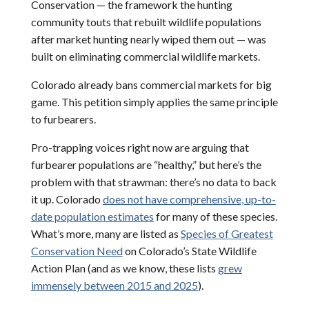
Conservation — the framework the hunting
community touts that rebuilt wildlife populations
after market hunting nearly wiped them out — was
built on eliminating commercial wildlife markets.
Colorado already bans commercial markets for big
game. This petition simply applies the same principle
to furbearers.
Pro-trapping voices right now are arguing that
furbearer populations are “healthy,” but here’s the
problem with that strawman: there’s no data to back
it up. Colorado
does not have comprehensive, up-to-
date population estimates
for many of these species.
What’s more, many are listed as
Species of Greatest
Conservation Need
on Colorado’s State Wildlife
Action Plan (and as we know, these lists
grew
immensely between 2015 and 2025
).