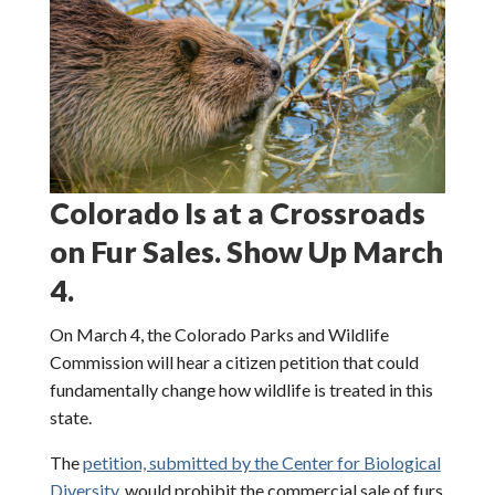
Colorado Is at a Crossroads
on Fur Sales. Show Up March
4.
On March 4, the Colorado Parks and Wildlife
Commission will hear a citizen petition that could
fundamentally change how wildlife is treated in this
state.
The
petition, submitted by the Center for Biological
Diversity,
would prohibit the commercial sale of furs