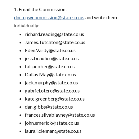
Email the Commission:
dnr_cpwcommission@state.co.us
and write them
individually:
richard.reading@state.co.us
James.Tutchton@state.co.us
Eden.Vardy@state.co.us
jess.beaulieu@state.co.us
tai.jacober@state.co.us
Dallas.May@state.co.us
jack.murphy@state.co.us
gabriel.otero@state.co.us
kate.greenberg@state.co.us
dan.gibbs@state.co.us
frances.silvablayney@state.co.us
john.emerick@state.co.us
laura.l.clennan@state.co.us