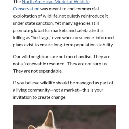
The
North American Model of Wildlife
Conservation
was meant to end commercial
exploitation of wildlife, not quietly reintroduce it
under state sanction. Yet many agencies still
promote global fur markets and celebrate this
killing as “heritage,” even when no science-informed
plans exist to ensure long-term population stability.
Our wild neighbors are not merchandise. They are
not a “renewable resource.” They are not surplus.
They are not expendable.
If you believe wildlife should be managed as part of
a living community—not a market—this is your
invitation to create change.