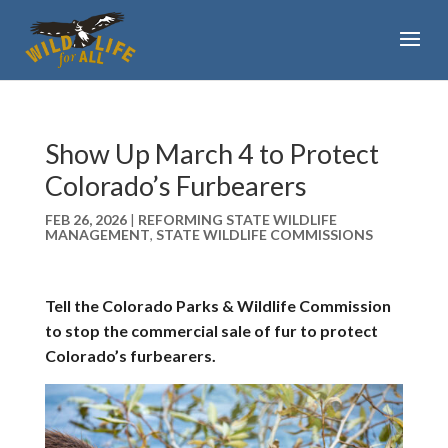
Show Up March 4 to Protect
Colorado’s Furbearers
FEB 26, 2026
|
REFORMING STATE WILDLIFE
MANAGEMENT
,
STATE WILDLIFE COMMISSIONS
Tell the Colorado Parks & Wildlife Commission
to stop the commercial sale of fur to protect
Colorado’s furbearers.