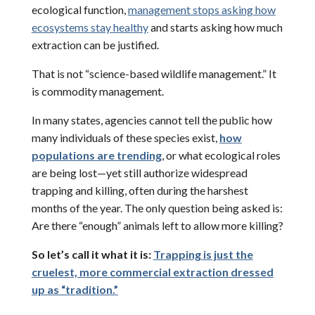
ecological function,
management stops asking how
ecosystems stay healthy
and starts asking how much
extraction can be justified.
That is not “science-based wildlife management.” It
is commodity management.
In many states, agencies cannot tell the public how
many individuals of these species exist,
how
populations are trending
, or what ecological roles
are being lost—yet still authorize widespread
trapping and killing, often during the harshest
months of the year. The only question being asked is:
Are there “enough” animals left to allow more killing?
So let’s call it what it is:
Trapping is just the
cruelest, more commercial extraction dressed
up as “tradition.”