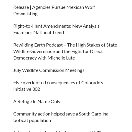
Release | Agencies Pursue Mexican Wolf
Downlisting
Right-to-Hunt Amendments: New Analysis
Examines National Trend
Rewilding Earth Podcast – The High Stakes of State
Wildlife Governance and the Fight for Direct
Democracy with Michelle Lute
July Wildlife Commission Meetings
Five overlooked consequences of Colorado’s
Initiative 302
A Refuge In Name Only
Community action helped save a South Carolina
bobcat population