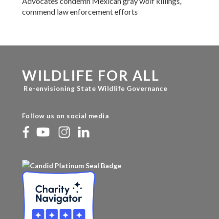
Advocates condemn Mexican gray wolf killings,
commend law enforcement efforts
WILDLIFE FOR ALL
Re-envisioning State Wildlife Governance
Follow us on social media