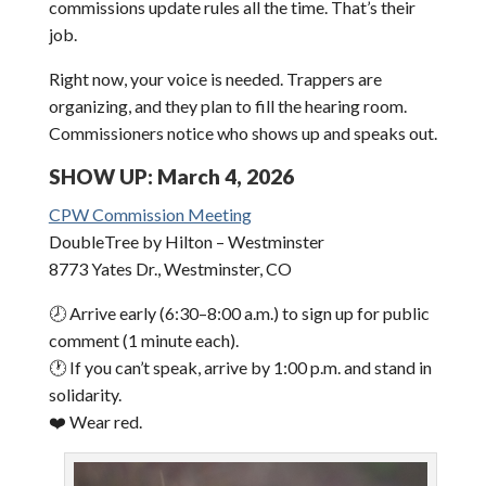
commissions update rules all the time. That’s their
job.
Right now, your voice is needed. Trappers are
organizing, and they plan to fill the hearing room.
Commissioners notice who shows up and speaks out.
SHOW UP: March 4, 2026
CPW Commission Meeting
DoubleTree by Hilton – Westminster
8773 Yates Dr., Westminster, CO
🕗 Arrive early (6:30–8:00 a.m.) to sign up for public
comment (1 minute each).
🕐 If you can’t speak, arrive by 1:00 p.m. and stand in
solidarity.
❤️ Wear red.