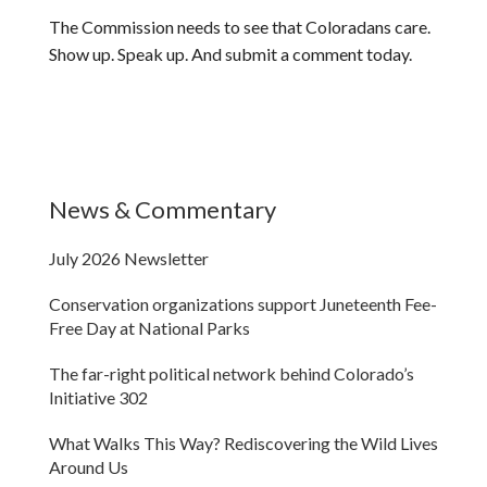
The Commission needs to see that Coloradans care.
Show up. Speak up. And submit a comment today.
News & Commentary
July 2026 Newsletter
Conservation organizations support Juneteenth Fee-
Free Day at National Parks
The far-right political network behind Colorado’s
Initiative 302
What Walks This Way? Rediscovering the Wild Lives
Around Us