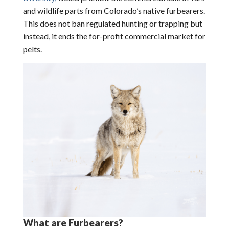
and wildlife parts from Colorado’s native furbearers.
This does not ban regulated hunting or trapping but
instead, it ends the for-profit commercial market for
pelts.
What are Furbearers?