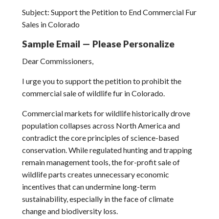
Subject: Support the Petition to End Commercial Fur
Sales in Colorado
Sample Email — Please Personalize
Dear Commissioners,
I urge you to support the petition to prohibit the
commercial sale of wildlife fur in Colorado.
Commercial markets for wildlife historically drove
population collapses across North America and
contradict the core principles of science-based
conservation. While regulated hunting and trapping
remain management tools, the for-profit sale of
wildlife parts creates unnecessary economic
incentives that can undermine long-term
sustainability, especially in the face of climate
change and biodiversity loss.