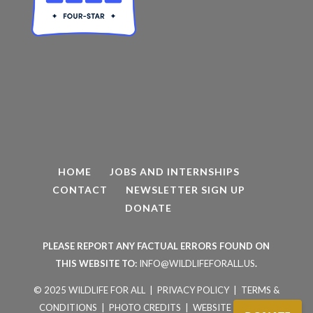
HOME
JOBS AND INTERNSHIPS
CONTACT
NEWSLETTER SIGN UP
DONATE
PLEASE REPORT ANY FACTUAL ERRORS FOUND ON
THIS WEBSITE TO:
INFO@WILDLIFEFORALL.US
.
© 2025 WILDLIFE FOR ALL |
PRIVACY POLICY
|
TERMS &
CONDITIONS
|
PHOTO CREDITS
|
WEBSITE BY AVIAN