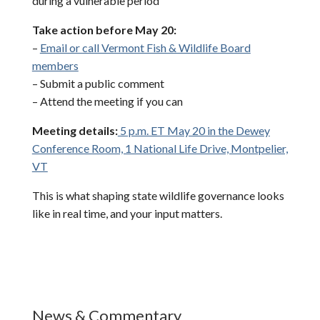
during a vulnerable period
Take action before May 20:
–
Email or call Vermont Fish & Wildlife Board
members
– Submit a public comment
– Attend the meeting if you can
Meeting details:
5 p.m. ET May 20 in the Dewey
Conference Room, 1 National Life Drive, Montpelier,
VT
This is what shaping state wildlife governance looks
like in real time, and your input matters.
News & Commentary