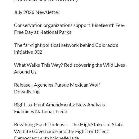
July 2026 Newsletter
Conservation organizations support Juneteenth Fee-
Free Day at National Parks
The far-right political network behind Colorado’s
Initiative 302
What Walks This Way? Rediscovering the Wild Lives
Around Us
Release | Agencies Pursue Mexican Wolf
Downlisting
Right-to-Hunt Amendments: New Analysis
Examines National Trend
Rewilding Earth Podcast – The High Stakes of State
Wildlife Governance and the Fight for Direct
Democracy with Michelle Lute