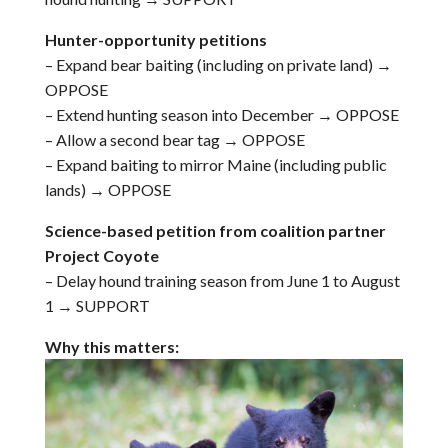
Hunter-opportunity petitions
– Expand bear baiting (including on private land) →
OPPOSE
– Extend hunting season into December → OPPOSE
– Allow a second bear tag → OPPOSE
– Expand baiting to mirror Maine (including public
lands) → OPPOSE
Science-based petition from coalition partner
Project Coyote
– Delay hound training season from June 1 to August
1 → SUPPORT
Why this matters: