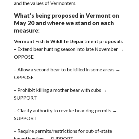
and the values of Vermonters.
What’s being proposed in Vermont on
May 20 and where we stand on each
measure:
Vermont Fish & Wildlife Department proposals
– Extend bear hunting season into late November →
OPPOSE
– Allow a second bear to be killed in some areas →
OPPOSE
– Prohibit killing a mother bear with cubs →
SUPPORT
– Clarify authority to revoke bear dog permits →
SUPPORT
– Require permits/restrictions for out-of-state
hound hunting → SUPPORT