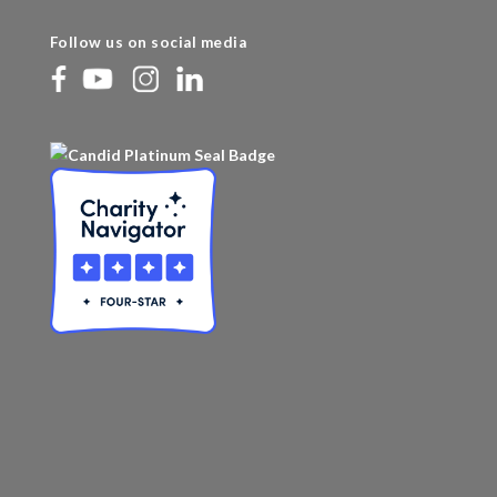
Follow us on social media