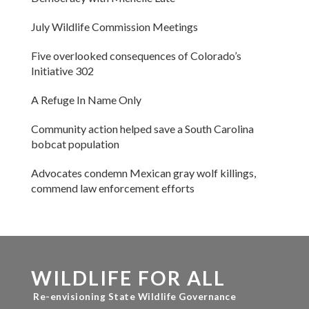
July Wildlife Commission Meetings
Five overlooked consequences of Colorado’s
Initiative 302
A Refuge In Name Only
Community action helped save a South Carolina
bobcat population
Advocates condemn Mexican gray wolf killings,
commend law enforcement efforts
WILDLIFE FOR ALL
Re-envisioning State Wildlife Governance