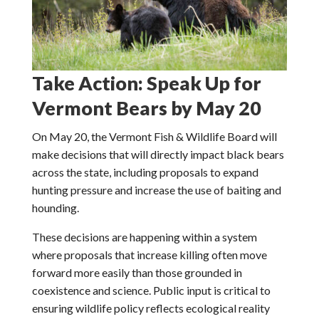
Take Action: Speak Up for
Vermont Bears by May 20
On May 20, the Vermont Fish & Wildlife Board will
make decisions that will directly impact black bears
across the state, including proposals to expand
hunting pressure and increase the use of baiting and
hounding.
These decisions are happening within a system
where proposals that increase killing often move
forward more easily than those grounded in
coexistence and science. Public input is critical to
ensuring wildlife policy reflects ecological reality