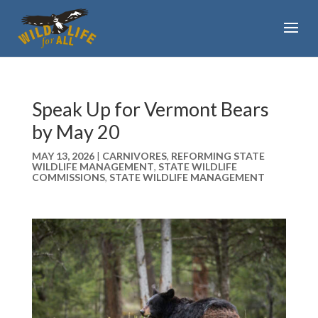
Speak Up for Vermont Bears
by May 20
MAY 13, 2026
|
CARNIVORES
,
REFORMING STATE
WILDLIFE MANAGEMENT
,
STATE WILDLIFE
COMMISSIONS
,
STATE WILDLIFE MANAGEMENT