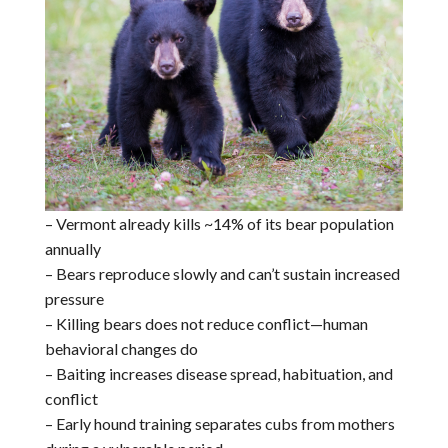
– Vermont already kills ~14% of its bear population
annually
– Bears reproduce slowly and can’t sustain increased
pressure
– Killing bears does not reduce conflict—human
behavioral changes do
– Baiting increases disease spread, habituation, and
conflict
– Early hound training separates cubs from mothers