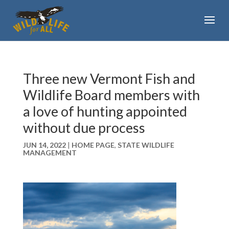
Three new Vermont Fish and
Wildlife Board members with
a love of hunting appointed
without due process
JUN 14, 2022
|
HOME PAGE
,
STATE WILDLIFE
MANAGEMENT