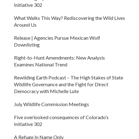
Initiative 302
What Walks This Way? Rediscovering the Wild Lives
Around Us
Release | Agencies Pursue Mexican Wolf
Downlisting
Right-to-Hunt Amendments: New Analysis
Examines National Trend
Rewilding Earth Podcast – The High Stakes of State
Wildlife Governance and the Fight for Direct
Democracy with Michelle Lute
July Wildlife Commission Meetings
Five overlooked consequences of Colorado’s
Initiative 302
A Refuge In Name Only