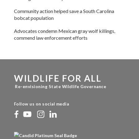
Community action helped save a South Carolina
bobcat population
Advocates condemn Mexican gray wolf killings,
commend law enforcement efforts
WILDLIFE FOR ALL
Re-envisioning State Wildlife Governance
Follow us on social media