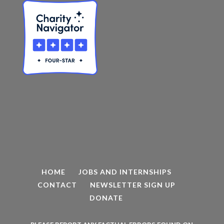
HOME
JOBS AND INTERNSHIPS
CONTACT
NEWSLETTER SIGN UP
DONATE