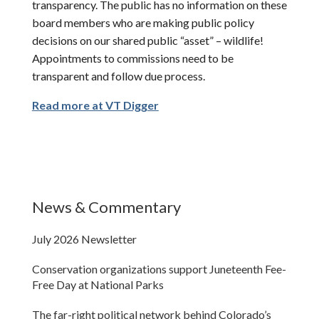
transparency. The public has no information on these
board members who are making public policy
decisions on our shared public “asset” – wildlife!
Appointments to commissions need to be
transparent and follow due process.
Read more at VT Digger
News & Commentary
July 2026 Newsletter
Conservation organizations support Juneteenth Fee-
Free Day at National Parks
The far-right political network behind Colorado’s