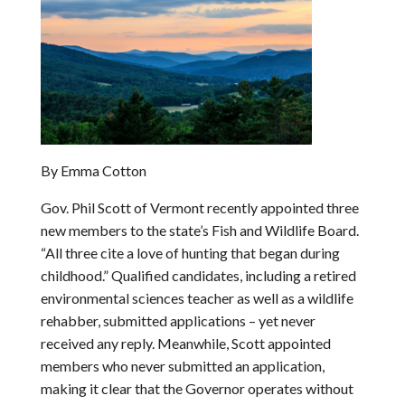
By Emma Cotton
Gov. Phil Scott of Vermont recently appointed three
new members to the state’s Fish and Wildlife Board.
“All three cite a love of hunting that began during
childhood.” Qualified candidates, including a retired
environmental sciences teacher as well as a wildlife
rehabber, submitted applications – yet never
received any reply. Meanwhile, Scott appointed
members who never submitted an application,
making it clear that the Governor operates without