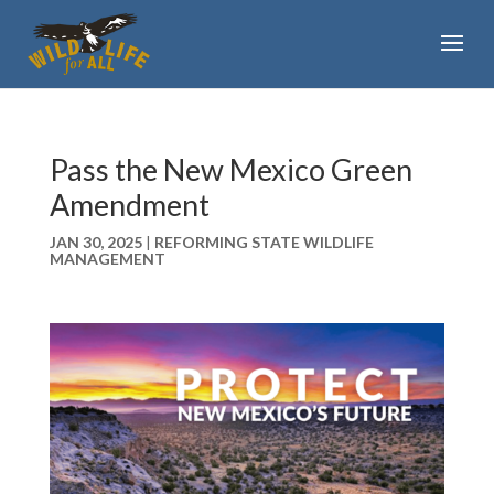
Pass the New Mexico Green
Amendment
JAN 30, 2025
|
REFORMING STATE WILDLIFE
MANAGEMENT