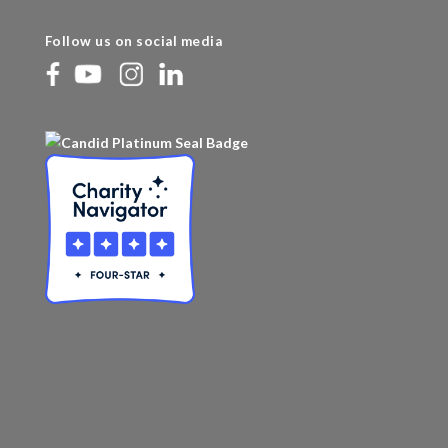
Follow us on social media