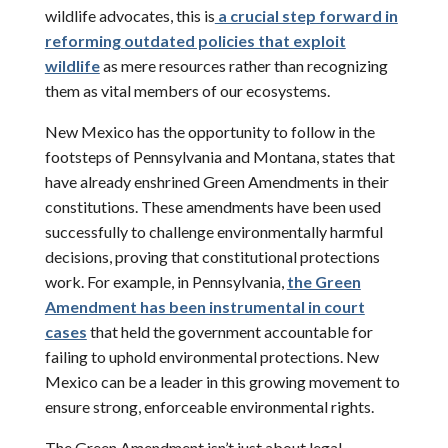
wildlife advocates, this is
a crucial step forward in
reforming outdated policies that exploit
wildlife
as mere resources rather than recognizing
them as vital members of our ecosystems.
New Mexico has the opportunity to follow in the
footsteps of Pennsylvania and Montana, states that
have already enshrined Green Amendments in their
constitutions. These amendments have been used
successfully to challenge environmentally harmful
decisions, proving that constitutional protections
work. For example, in Pennsylvania,
the Green
Amendment has been instrumental in court
cases
that held the government accountable for
failing to uphold environmental protections. New
Mexico can be a leader in this growing movement to
ensure strong, enforceable environmental rights.
The Green Amendment isn’t just about legal