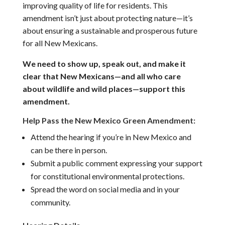
improving quality of life for residents. This
amendment isn’t just about protecting nature—it’s
about ensuring a sustainable and prosperous future
for all New Mexicans.
We need to show up, speak out, and make it
clear that New Mexicans—and all who care
about wildlife and wild places—support this
amendment.
Help Pass the New Mexico Green Amendment:
Attend the hearing if you’re in New Mexico and
can be there in person.
Submit a public comment expressing your support
for constitutional environmental protections.
Spread the word on social media and in your
community.