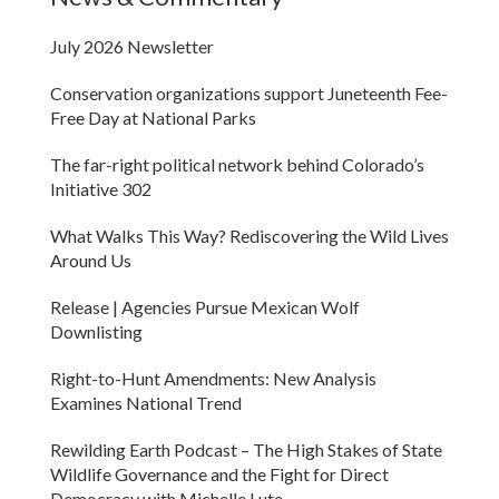
July 2026 Newsletter
Conservation organizations support Juneteenth Fee-
Free Day at National Parks
The far-right political network behind Colorado’s
Initiative 302
What Walks This Way? Rediscovering the Wild Lives
Around Us
Release | Agencies Pursue Mexican Wolf
Downlisting
Right-to-Hunt Amendments: New Analysis
Examines National Trend
Rewilding Earth Podcast – The High Stakes of State
Wildlife Governance and the Fight for Direct
Democracy with Michelle Lute