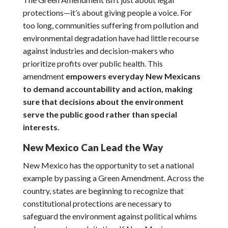
protections—it’s about giving people a voice. For
too long, communities suffering from pollution and
environmental degradation have had little recourse
against industries and decision-makers who
prioritize profits over public health. This
amendment
empowers everyday New Mexicans
to demand accountability and action, making
sure that decisions about the environment
serve the public good rather than special
interests.
New Mexico Can Lead the Way
New Mexico has the opportunity to set a national
example by passing a Green Amendment. Across the
country, states are beginning to recognize that
constitutional protections are necessary to
safeguard the environment against political whims