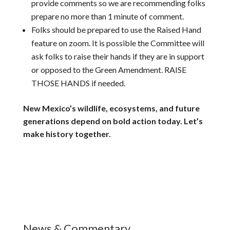
provide comments so we are recommending folks
prepare no more than 1 minute of comment.
Folks should be prepared to use the Raised Hand
feature on zoom. It is possible the Committee will
ask folks to raise their hands if they are in support
or opposed to the Green Amendment. RAISE
THOSE HANDS if needed.
New Mexico’s wildlife, ecosystems, and future
generations depend on bold action today. Let’s
make history together.
News & Commentary