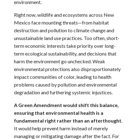
environment.
Right now, wildlife and ecosystems across New
Mexico face mounting threats—from habitat
destruction and pollution to climate change and
unsustainable land use practices. Too often, short-
term economic interests take priority over long-
term ecological sustainability, and decisions that
harm the environment go unchecked. Weak
environmental protections also disproportionately
impact communities of color, leading to health
problems caused by pollution and environmental
degradation and furthering systemic injustices.
A Green Amendment would shift this balance,
ensuring that environmental health is a
fundamental right rather than an afterthought.
It would help prevent harm instead of merely
managing or mitigating damage after the fact. For