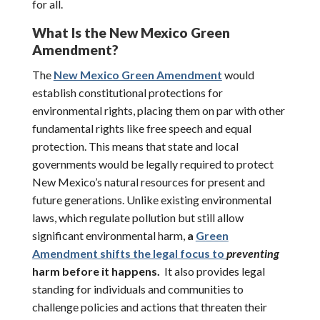
for all.
What Is the New Mexico Green
Amendment?
The
New Mexico Green Amendment
would
establish constitutional protections for
environmental rights, placing them on par with other
fundamental rights like free speech and equal
protection. This means that state and local
governments would be legally required to protect
New Mexico’s natural resources for present and
future generations. Unlike existing environmental
laws, which regulate pollution but still allow
significant environmental harm,
a
Green
Amendment shifts the legal focus to
preventing
harm before it happens.
It also provides legal
standing for individuals and communities to
challenge policies and actions that threaten their