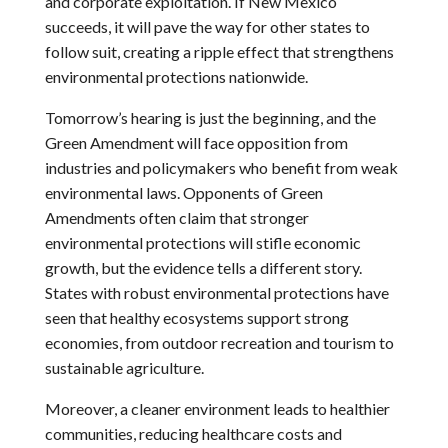
and corporate exploitation. If New Mexico
succeeds, it will pave the way for other states to
follow suit, creating a ripple effect that strengthens
environmental protections nationwide.
Tomorrow’s hearing is just the beginning, and the
Green Amendment will face opposition from
industries and policymakers who benefit from weak
environmental laws. Opponents of Green
Amendments often claim that stronger
environmental protections will stifle economic
growth, but the evidence tells a different story.
States with robust environmental protections have
seen that healthy ecosystems support strong
economies, from outdoor recreation and tourism to
sustainable agriculture.
Moreover, a cleaner environment leads to healthier
communities, reducing healthcare costs and