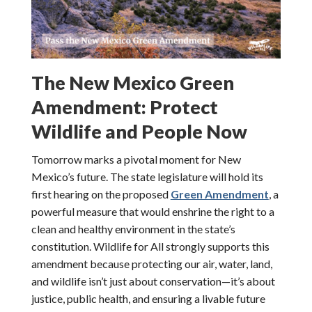
The New Mexico Green
Amendment: Protect
Wildlife and People Now
Tomorrow marks a pivotal moment for New
Mexico’s future. The state legislature will hold its
first hearing on the proposed
Green Amendment
, a
powerful measure that would enshrine the right to a
clean and healthy environment in the state’s
constitution. Wildlife for All strongly supports this
amendment because protecting our air, water, land,
and wildlife isn’t just about conservation—it’s about
justice, public health, and ensuring a livable future