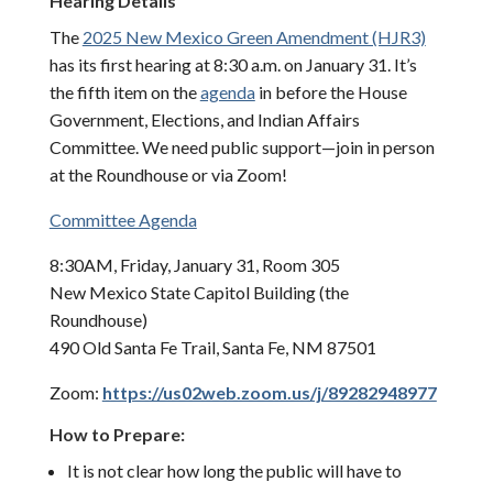
Hearing Details
The
2025 New Mexico Green Amendment (HJR3)
has its first hearing at 8:30 a.m. on January 31. It’s
the fifth item on the
agenda
in before the House
Government, Elections, and Indian Affairs
Committee. We need public support—join in person
at the Roundhouse or via Zoom!
Committee Agenda
8:30AM, Friday, January 31, Room 305
New Mexico State Capitol Building (the
Roundhouse)
490 Old Santa Fe Trail, Santa Fe, NM 87501
Zoom:
https://us02web.zoom.us/j/89282948977
How to Prepare:
It is not clear how long the public will have to