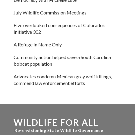
July Wildlife Commission Meetings
Five overlooked consequences of Colorado’s
Initiative 302
A Refuge In Name Only
Community action helped save a South Carolina
bobcat population
Advocates condemn Mexican gray wolf killings,
commend law enforcement efforts
WILDLIFE FOR ALL
Re-envisioning State Wildlife Governance