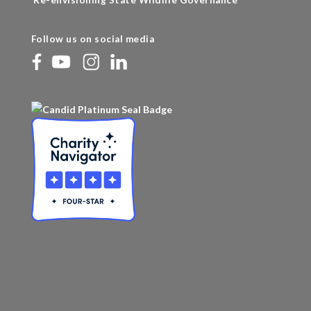
Re-envisioning State Wildlife Governance
Follow us on social media