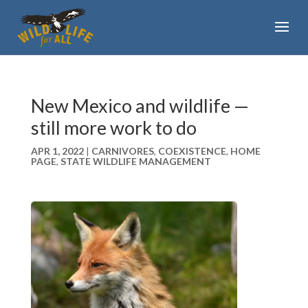
New Mexico and wildlife —
still more work to do
APR 1, 2022
|
CARNIVORES
,
COEXISTENCE
,
HOME
PAGE
,
STATE WILDLIFE MANAGEMENT