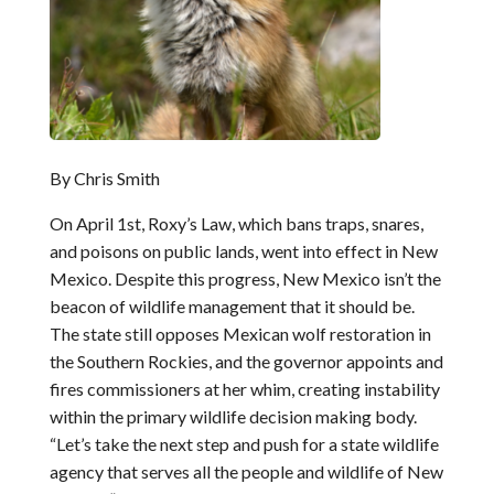
By Chris Smith
On April 1st, Roxy’s Law, which bans traps, snares,
and poisons on public lands, went into effect in New
Mexico. Despite this progress, New Mexico isn’t the
beacon of wildlife management that it should be.
The state still opposes Mexican wolf restoration in
the Southern Rockies, and the governor appoints and
fires commissioners at her whim, creating instability
within the primary wildlife decision making body.
“Let’s take the next step and push for a state wildlife
agency that serves all the people and wildlife of New