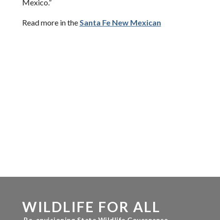
Mexico.”
Read more in the
Santa Fe New Mexican
WILDLIFE FOR ALL