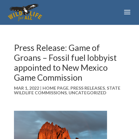
Press Release: Game of
Groans – Fossil fuel lobbyist
appointed to New Mexico
Game Commission
MAR 1, 2022
|
HOME PAGE
,
PRESS RELEASES
,
STATE
WILDLIFE COMMISSIONS
,
UNCATEGORIZED