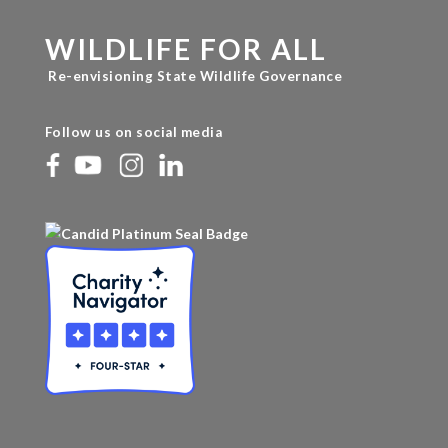
WILDLIFE FOR ALL
Re-envisioning State Wildlife Governance
Follow us on social media