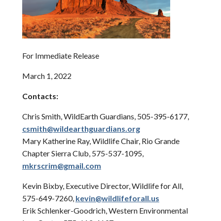
For Immediate Release
March 1, 2022
Contacts:
Chris Smith, WildEarth Guardians, 505-395-6177,
csmith@wildearthguardians.org
Mary Katherine Ray, Wildlife Chair, Rio Grande
Chapter Sierra Club, 575-537-1095,
mkrscrim@gmail.com
Kevin Bixby, Executive Director, Wildlife for All,
575-649-7260,
kevin@wildlifeforall.us
Erik Schlenker-Goodrich, Western Environmental