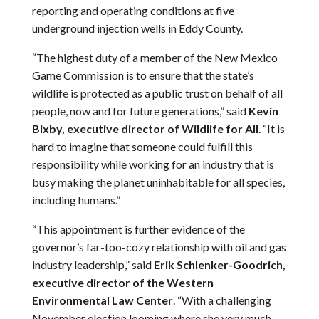
reporting and operating conditions at five
underground injection wells in Eddy County.
“The highest duty of a member of the New Mexico
Game Commission is to ensure that the state’s
wildlife is protected as a public trust on behalf of all
people, now and for future generations,” said
Kevin
Bixby, executive director of Wildlife for All
. “It is
hard to imagine that someone could fulfill this
responsibility while working for an industry that is
busy making the planet uninhabitable for all species,
including humans.”
“This appointment is further evidence of the
governor’s far-too-cozy relationship with oil and gas
industry leadership,” said
Erik Schlenker-Goodrich,
executive director of the Western
Environmental Law Center
. “With a challenging
November election looming where she very much