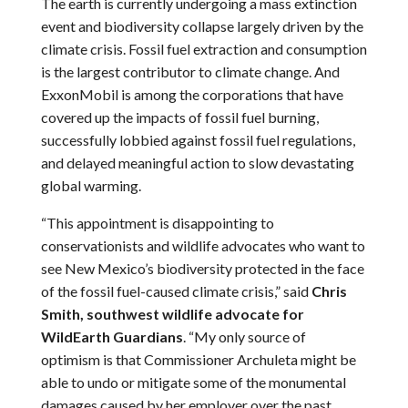
The earth is currently undergoing a mass extinction
event and biodiversity collapse largely driven by the
climate crisis. Fossil fuel extraction and consumption
is the largest contributor to climate change. And
ExxonMobil is among the corporations that have
covered up the impacts of fossil fuel burning,
successfully lobbied against fossil fuel regulations,
and delayed meaningful action to slow devastating
global warming.
“This appointment is disappointing to
conservationists and wildlife advocates who want to
see New Mexico’s biodiversity protected in the face
of the fossil fuel-caused climate crisis,” said
Chris
Smith, southwest wildlife advocate for
WildEarth Guardians
. “My only source of
optimism is that Commissioner Archuleta might be
able to undo or mitigate some of the monumental
damages caused by her employer over the past