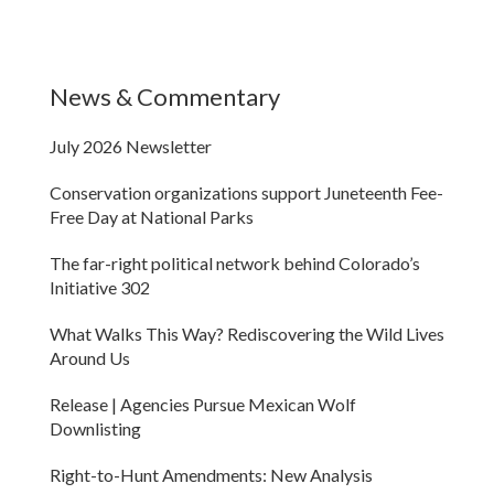
News & Commentary
July 2026 Newsletter
Conservation organizations support Juneteenth Fee-
Free Day at National Parks
The far-right political network behind Colorado’s
Initiative 302
What Walks This Way? Rediscovering the Wild Lives
Around Us
Release | Agencies Pursue Mexican Wolf
Downlisting
Right-to-Hunt Amendments: New Analysis