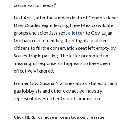
conservation needs.”
Last April, after the sudden death of Commissioner
David Soules, eight leading New Mexico wildlife
groups and scientists sent
a letter
to Gov. Lujan
Grisham recommending three highly qualified
citizens to fill the conservation seat left empty by
Soules’ tragic passing. The letter prompted no
meaningful response and appears to have been
effectively ignored.
Former Gov. Susana Martinez also installed oil and
gas lobbyists and other extractive industry
representatives on her Game Commission.
__________________________________
Click HERE for more information on the issue