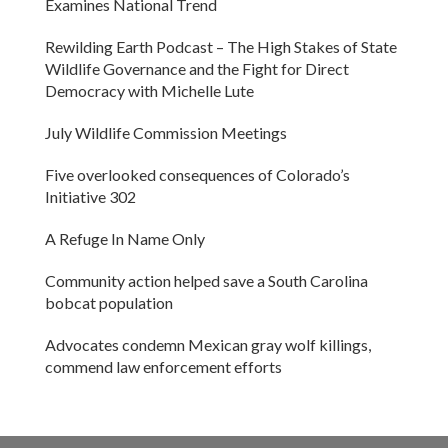
Examines National Trend
Rewilding Earth Podcast – The High Stakes of State
Wildlife Governance and the Fight for Direct
Democracy with Michelle Lute
July Wildlife Commission Meetings
Five overlooked consequences of Colorado’s
Initiative 302
A Refuge In Name Only
Community action helped save a South Carolina
bobcat population
Advocates condemn Mexican gray wolf killings,
commend law enforcement efforts