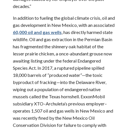
decades.”
In addition to fueling the global climate crisis, oil and
gas development in New Mexico, with an associated
60,000 oil and gas wells
, has directly harmed state
wildlife. Oil and gas extraction in the Permian Basin
has fragmented the shinnery oak habitat of the
lesser prairie chicken, a once-abundant grouse now
awaiting listing under the federal Endangered
Species Act. In 2017, a ruptured pipeline spilled
18,000 barrels of “produced water”—the toxic
byproduct of fracking—into the Delaware River,
wiping out a population of endangered native
mussels called the Texas hornshell. ExxonMobil
subsidiary XTO–Archuleta’s previous employer–
operates 1,507 oil and gas wells in New Mexico and
was recently fined by the New Mexico Oil
Conservation Division for failure to comply with