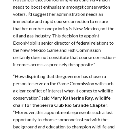
needs to boost enthusiasm amongst conservation
voters, I’d suggest her administration needs an
immediate and rapid course correction to ensure
that her number one priority is New Mexico, not the
oil and gas industry. This decision to appoint
ExxonMobil’s senior director of federal relations to
the New Mexico Game and Fish Commission
certainly does not constitute that course correction–
it comes across as precisely the opposite.”
“How dispiriting that the governor has chosen a
person to serve on the Game Commission with such
a clear conflict of interest when it comes to wildlife
conservation,” said
Mary Katherine Ray, wildlife
chair for the Sierra Club Rio Grande Chapter
.
“Moreover, this appointment represents such a lost
opportunity to choose someone instead with the
background and education to champion wildlife and