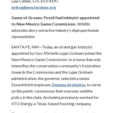
Law Center, 575-613-4197,
eriksg@westernlaw.org
Game of Groans: Fossil fuel lobbyist appointed
to New Mexico Game Commission.
Wildlife
advocates decry extractive industry’s disproportionate
representation
SANTA FE, NM—Today, an oil and gas lobbyist
appointed by Gov. Michelle Lujan Grisham joined the
New Mexico Game Commission. In a move that only
intensifies the conservation community’s frustration
towards the Commission and the Lujan Grisham
administration, the governor selected a senior
ExxonMobil employee,
Deanna Archuleta
, to serve
on the public commission that oversees wildlife
policy in the state. Archuleta previously worked for
XTO Energy, a Texas-based fracking company.