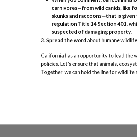
carnivores—from wild canids, like f
skunks and raccoons—that is given t
regulation Title 14 Section 401, whi
suspected of damaging property.
Spread the word
about humane wildlife
California has an opportunity to lead the
policies. Let’s ensure that animals, ecosys
Together, we can hold the line for wildlife