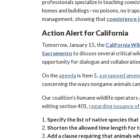
professionals specialize in teaching coexis
homes and buildings—no poisons, no traps.
management, showing that
coexistence i
Action Alert for California
Tomorrow, January 15, the
California Wi
Sacramento
to discuss several critical w
opportunity for dialogue and collaboration
On the
agenda
is Item 5,
a proposed ame
concerning the ways nongame animals can 
Our coalition’s humane wildlife operators a
editing section 401,
regarding issuance o
Specify the list of native species that
Shorten the allowed time length for t
Add a clause requiring that animals 