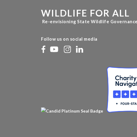
WILDLIFE FOR ALL
Re-envisioning State Wildlife Governanc
Follow us on social media