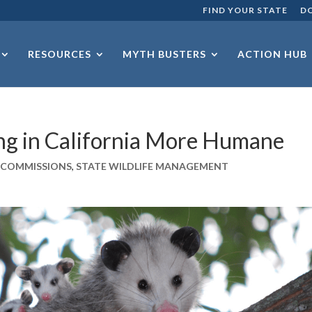
FIND YOUR STATE
D
RESOURCES
MYTH BUSTERS
ACTION HUB
ng in California More Humane
E COMMISSIONS
,
STATE WILDLIFE MANAGEMENT