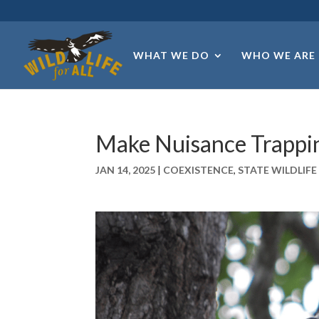
WHAT WE DO
WHO WE ARE
Make Nuisance Trappi
JAN 14, 2025
|
COEXISTENCE
,
STATE WILDLIF