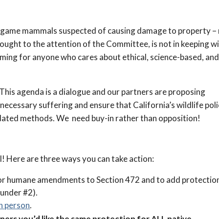
 nongame mammals suspected of causing damage to property –
brought to the attention of the Committee, is not in keeping w
arming for anyone who cares about ethical, science-based, an
his agenda is a dialogue and our partners are proposing
cessary suffering and ensure that California’s wildlife poli
tdated methods. We need buy-in rather than opposition!
cial! Here are three ways you can take action:
for humane amendments to Section 472 and to add protectio
 under #2).
in person
.
rs you’d like the same protection for ALL native