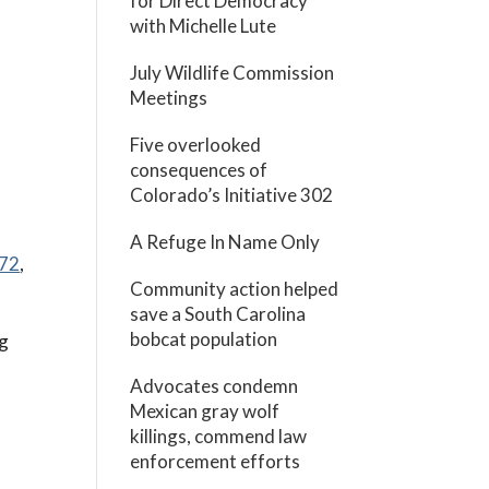
for Direct Democracy
with Michelle Lute
July Wildlife Commission
Meetings
Five overlooked
consequences of
Colorado’s Initiative 302
A Refuge In Name Only
472
,
Community action helped
save a South Carolina
bobcat population
ng
Advocates condemn
Mexican gray wolf
killings, commend law
enforcement efforts