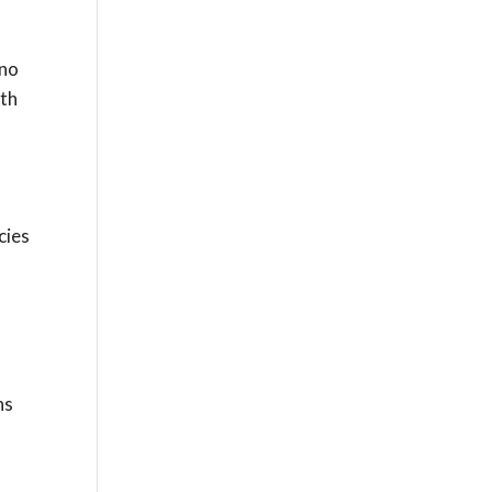
 no
ith
d
cies
ns