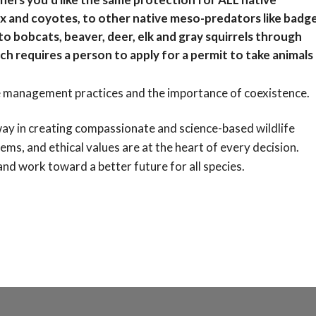
ox and coyotes, to other native meso-predators like badge
o bobcats, beaver, deer, elk and gray squirrels through
ch requires a person to apply for a permit to take animals
 management practices and the importance of coexistence.
 way in creating compassionate and science-based wildlife
tems, and ethical values are at the heart of every decision.
 and work toward a better future for all species.