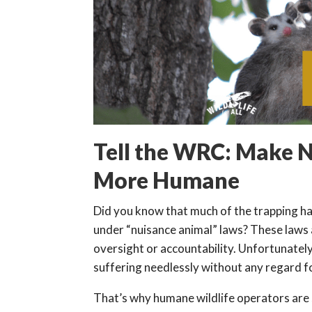
Tell the WRC: Make N
More Humane
Did you know that much of the trapping hap
under “nuisance animal” laws? These laws a
oversight or accountability. Unfortunately
suffering needlessly without any regard fo
That’s why humane wildlife operators are 