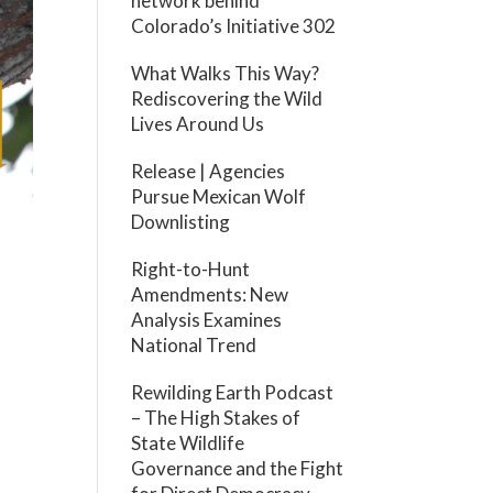
network behind
Colorado’s Initiative 302
What Walks This Way?
Rediscovering the Wild
Lives Around Us
Release | Agencies
Pursue Mexican Wolf
Downlisting
a
Right-to-Hunt
Amendments: New
Analysis Examines
National Trend
Rewilding Earth Podcast
– The High Stakes of
State Wildlife
Governance and the Fight