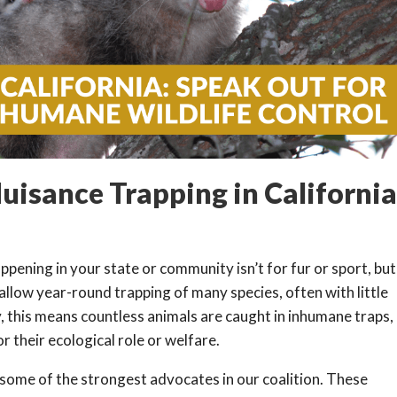
uisance Trapping in Californi
pening in your state or community isn’t for fur or sport, but
llow year-round trapping of many species, often with little
, this means countless animals are caught in inhumane traps,
r their ecological role or welfare.
some of the strongest advocates in our coalition. These