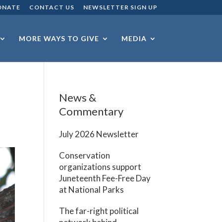
ONATE
CONTACT US
NEWSLETTER SIGN UP
MORE WAYS TO GIVE
MEDIA
News &
Commentary
July 2026 Newsletter
Conservation
organizations support
Juneteenth Fee-Free Day
at National Parks
The far-right political