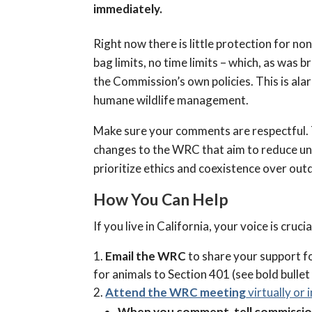
immediately.
Right now there is little protection for
bag limits, no time limits – which, as was 
the Commission’s own policies. This is al
humane wildlife management.
Make sure your comments are respectful. T
changes to the WRC that aim to reduce unne
prioritize ethics and coexistence over ou
How You Can Help
If you live in California, your voice is cru
Email the WRC
to share your support 
for animals to Section 401 (see bold bullet
Attend the WRC meeting
virtually or 
When you comment, tell commissione