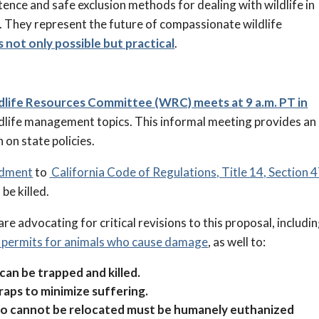
tence and safe exclusion methods for dealing with wildlife in
 They represent the future of compassionate wildlife
s not only possible but practical
.
ldlife Resources Committee (WRC) meets at 9 a.m. PT in
ildlife management topics. This informal meeting provides an
 on state policies.
ndment
to
California Code of Regulations, Title 14, Section 
be killed.
re advocating for critical revisions to this proposal, includi
f permits for animals who cause damage
, as well to:
 can be trapped and killed.
raps to minimize suffering.
who cannot be relocated must be humanely euthanized