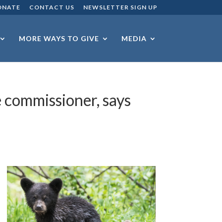
ONATE
CONTACT US
NEWSLETTER SIGN UP
MORE WAYS TO GIVE
MEDIA
e commissioner, says