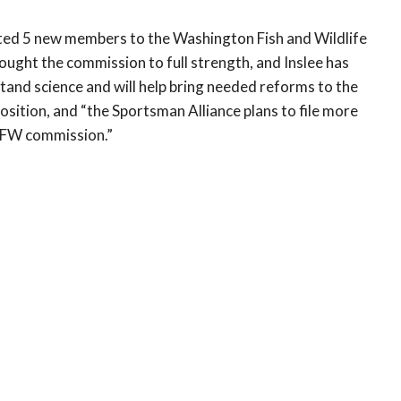
nted 5 new members to the Washington Fish and Wildlife
ght the commission to full strength, and Inslee has
and science and will help bring needed reforms to the
ition, and “the Sportsman Alliance plans to file more
WDFW commission.”