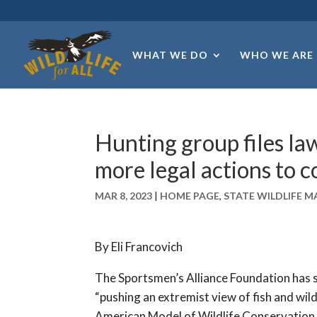
WHAT WE DO
WHO WE ARE
Hunting group files la
more legal actions to 
MAR 8, 2023
|
HOME PAGE
,
STATE WILDLIFE 
By Eli Francovich
The Sportsmen’s Alliance Foundation has
“pushing an extremist view of fish and w
American Model of Wildlife Conservation.