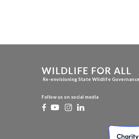
WILDLIFE FOR ALL
Re-envisioning State Wildlife Governanc
Follow us on social media