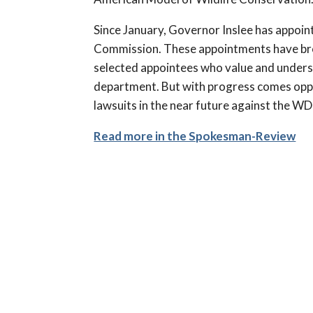
Since January, Governor Inslee has appoi
Commission. These appointments have brou
selected appointees who value and underst
department. But with progress comes oppos
lawsuits in the near future against the 
Read more in the Spokesman-Review