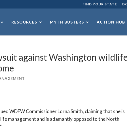
FIND YOUR STATE
D
RESOURCES
MYTH BUSTERS
ACTION HUB
wsuit against Washington wildlif
come
MANAGEMENT
 sued WDFW Commissioner Lorna Smith, claiming that she is
ildlife management and is adamantly opposed to the North
”