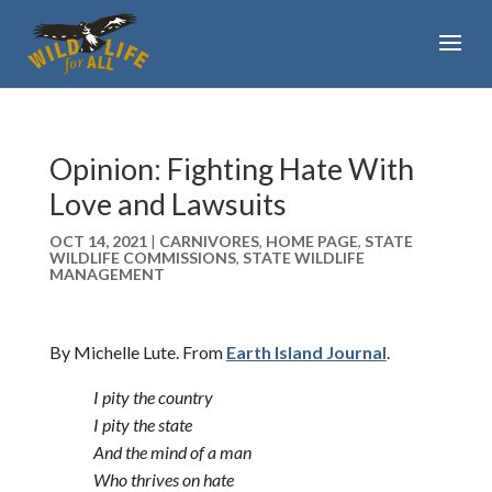
Opinion: Fighting Hate With
Love and Lawsuits
OCT 14, 2021
|
CARNIVORES
,
HOME PAGE
,
STATE
WILDLIFE COMMISSIONS
,
STATE WILDLIFE
MANAGEMENT
By Michelle Lute. From
Earth Island Journal
.
I pity the country
I pity the state
And the mind of a man
Who thrives on hate