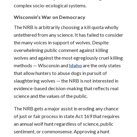
complex socio-ecological systems.
Wisconsin
’s War on Democracy
The NRB is arbitrarily choosing a kill quota wholly
untethered from any science. It has failed to consider
the many voices in support of wolves. Despite
overwhelming public comment against killing
wolves and against the most egregiously cruel killing
methods — Wisconsin and
Idaho
are the only states
that allow hunters to abuse dogs in pursuit of
slaughtering wolves — the NRB is not interested in
evidence-based decision-making that reflects real
science and the values of the public.
The NRB gets a major assist in eroding any chance
of just or fair process in state Act 169 that requires
an annual wolf hunt regardless of science, public
sentiment, or commonsense. Approving a hunt