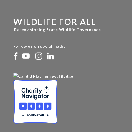
WILDLIFE FOR ALL
Re-envisioning State Wildlife Governance
Follow us on social media