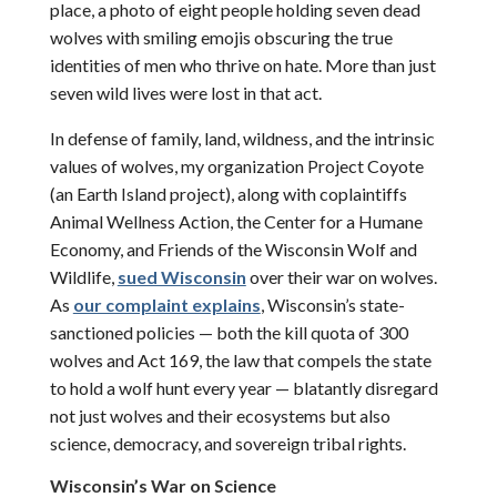
place, a photo of eight people holding seven dead
wolves with smiling emojis obscuring the true
identities of men who thrive on hate. More than just
seven wild lives were lost in that act.
In defense of family, land, wildness, and the intrinsic
values of wolves, my organization Project Coyote
(an Earth Island project), along with coplaintiffs
Animal Wellness Action, the Center for a Humane
Economy, and Friends of the Wisconsin Wolf and
Wildlife,
sued Wisconsin
over their war on wolves.
As
our complaint explains
, Wisconsin’s state-
sanctioned policies — both the kill quota of 300
wolves and Act 169, the law that compels the state
to hold a wolf hunt every year — blatantly disregard
not just wolves and their ecosystems but also
science, democracy, and sovereign tribal rights.
Wisconsin
’s War on Science