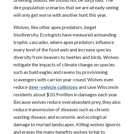
dire population scenarios that we are already seeing
will only get worse with another hunt this year.
Wolves, like other apex predators, beget
biodiversity. Ecologists have measured astounding
trophic cascades, where apex predators influence
every level of the food web and increase species
diversity from beavers to beetles and birds. Wolves
mitigate the impacts of climate change on species
such as bald eagles and ravens by provisioning
scavengers with carrion year-round. Wolves even
reduce
deer-vehicle collisions
and save Wisconsin
residents about $10.9 million in damages each year.
Because wolves reduce overabundant prey, they also
reduce transmission of diseases such as chronic
wasting disease, and economic and ecological
damage to myriad landscapes. Killing wolves ignores
and erases the many benefits wolves bring to