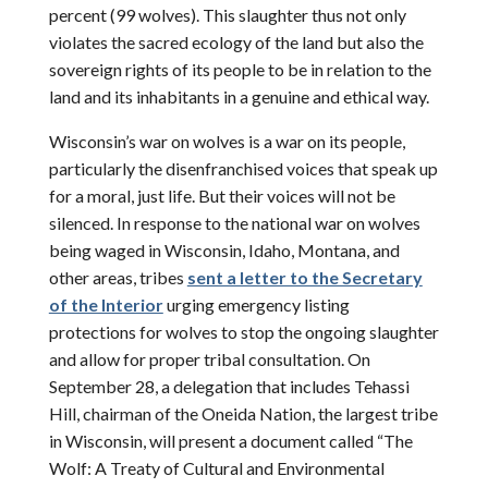
percent (99 wolves). This slaughter thus not only
violates the sacred ecology of the land but also the
sovereign rights of its people to be in relation to the
land and its inhabitants in a genuine and ethical way.
Wisconsin’s war on wolves is a war on its people,
particularly the disenfranchised voices that speak up
for a moral, just life. But their voices will not be
silenced. In response to the national war on wolves
being waged in Wisconsin, Idaho, Montana, and
other areas, tribes
sent a letter to the Secretary
of the Interior
urging emergency listing
protections for wolves to stop the ongoing slaughter
and allow for proper tribal consultation. On
September 28, a delegation that includes Tehassi
Hill, chairman of the Oneida Nation, the largest tribe
in Wisconsin, will present a document called “The
Wolf: A Treaty of Cultural and Environmental