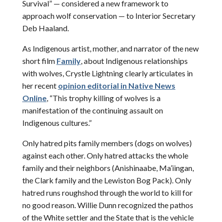
Survival” — considered a new framework to
approach wolf conservation — to Interior Secretary
Deb Haaland.
As Indigenous artist, mother, and narrator of the new
short film
Family
, about Indigenous relationships
with wolves, Crystle Lightning clearly articulates in
her recent
opinion editorial in Native News
Online
, “This trophy killing of wolves is a
manifestation of the continuing assault on
Indigenous cultures.”
Only hatred pits family members (dogs on wolves)
against each other. Only hatred attacks the whole
family and their neighbors (Anishinaabe, Ma’iingan,
the Clark family and the Lewiston Bog Pack). Only
hatred runs roughshod through the world to kill for
no good reason. Willie Dunn recognized the pathos
of the White settler and the State that is the vehicle