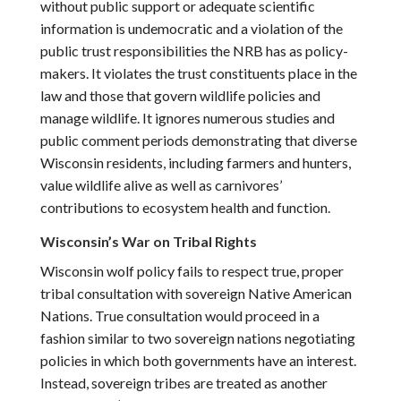
without public support or adequate scientific
information is undemocratic and a violation of the
public trust responsibilities the NRB has as policy-
makers. It violates the trust constituents place in the
law and those that govern wildlife policies and
manage wildlife. It ignores numerous studies and
public comment periods demonstrating that diverse
Wisconsin residents, including farmers and hunters,
value wildlife alive as well as carnivores’
contributions to ecosystem health and function.
Wisconsin’s War on Tribal Rights
Wisconsin wolf policy fails to respect true, proper
tribal consultation with sovereign Native American
Nations. True consultation would proceed in a
fashion similar to two sovereign nations negotiating
policies in which both governments have an interest.
Instead, sovereign tribes are treated as another