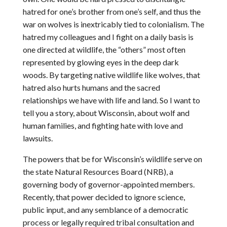
hatred for one’s brother from one’s self, and thus the
war on wolves is inextricably tied to colonialism. The
hatred my colleagues and I fight on a daily basis is
one directed at wildlife, the “others” most often
represented by glowing eyes in the deep dark
woods. By targeting native wildlife like wolves, that
hatred also hurts humans and the sacred
relationships we have with life and land. So I want to
tell you a story, about Wisconsin, about wolf and
human families, and fighting hate with love and
lawsuits.
The powers that be for Wisconsin’s wildlife serve on
the state Natural Resources Board (NRB), a
governing body of governor-appointed members.
Recently, that power decided to ignore science,
public input, and any semblance of a democratic
process or legally required tribal consultation and