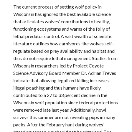
The current process of setting wolf policy in
Wisconsin has ignored the best available science
that articulates wolves’ contributions to healthy,
functioning ecosystems and warns of the folly of
lethal predator control. A vast wealth of scientific
literature outlines how carnivores like wolves self-
regulate based on prey availability and habitat and
thus do not require lethal management. Studies from
Wisconsin researchers led by Project Coyote
Science Advisory Board Member Dr. Adrian Treves
indicate that allowing legalized killing increases
illegal poaching and thus humans have likely
contributed to a 27 to 33 percent decline in the
Wisconsin wolf population since federal protections
were removed late last year. Additionally, howl
surveys this summer are not revealing pups in many
packs. After the February hunt during wolves’
breeding season, we should not be surprised. The