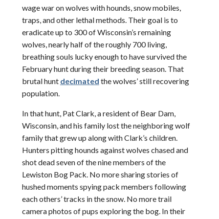
wage war on wolves with hounds, snow mobiles,
traps, and other lethal methods. Their goal is to
eradicate up to 300 of Wisconsin’s remaining
wolves, nearly half of the roughly 700 living,
breathing souls lucky enough to have survived the
February hunt during their breeding season. That
brutal hunt
decimated
the wolves’ still recovering
population.
In that hunt, Pat Clark, a resident of Bear Dam,
Wisconsin, and his family lost the neighboring wolf
family that grew up along with Clark’s children.
Hunters pitting hounds against wolves chased and
shot dead seven of the nine members of the
Lewiston Bog Pack. No more sharing stories of
hushed moments spying pack members following
each others’ tracks in the snow. No more trail
camera photos of pups exploring the bog. In their