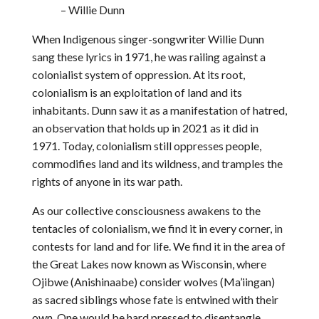
– Willie Dunn
When Indigenous singer-songwriter Willie Dunn
sang these lyrics in 1971, he was railing against a
colonialist system of oppression. At its root,
colonialism is an exploitation of land and its
inhabitants. Dunn saw it as a manifestation of hatred,
an observation that holds up in 2021 as it did in
1971. Today, colonialism still oppresses people,
commodifies land and its wildness, and tramples the
rights of anyone in its war path.
As our collective consciousness awakens to the
tentacles of colonialism, we find it in every corner, in
contests for land and for life. We find it in the area of
the Great Lakes now known as Wisconsin, where
Ojibwe (Anishinaabe) consider wolves (Ma’iingan)
as sacred siblings whose fate is entwined with their
own. One would be hard pressed to disentangle