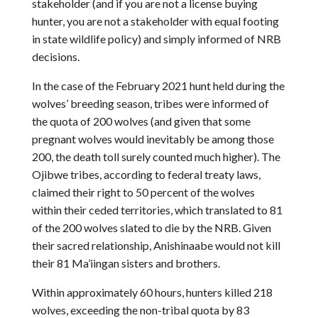
stakeholder (and if you are not a license buying
hunter, you are not a stakeholder with equal footing
in state wildlife policy) and simply informed of NRB
decisions.
In the case of the February 2021 hunt held during the
wolves’ breeding season, tribes were informed of
the quota of 200 wolves (and given that some
pregnant wolves would inevitably be among those
200, the death toll surely counted much higher). The
Ojibwe tribes, according to federal treaty laws,
claimed their right to 50 percent of the wolves
within their ceded territories, which translated to 81
of the 200 wolves slated to die by the NRB. Given
their sacred relationship, Anishinaabe would not kill
their 81 Ma’iingan sisters and brothers.
Within approximately 60 hours, hunters killed 218
wolves, exceeding the non-tribal quota by 83