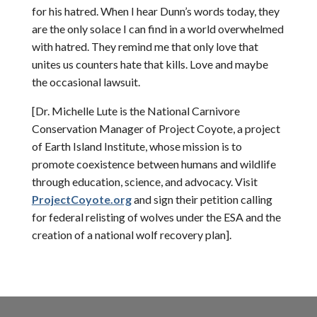
for his hatred. When I hear Dunn’s words today, they
are the only solace I can find in a world overwhelmed
with hatred. They remind me that only love that
unites us counters hate that kills. Love and maybe
the occasional lawsuit.
[Dr. Michelle Lute is the National Carnivore
Conservation Manager of Project Coyote, a project
of Earth Island Institute, whose mission is to
promote coexistence between humans and wildlife
through education, science, and advocacy. Visit
ProjectCoyote.org
and sign their petition calling
for federal relisting of wolves under the ESA and the
creation of a national wolf recovery plan].